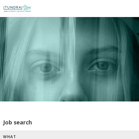
Job search
WHAT