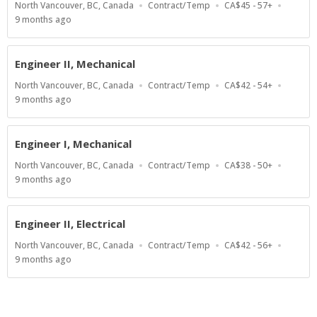
Location
Work
Salary
North Vancouver, BC, Canada
Contract/Temp
CA$45 - 57+
Type
Range
Published
9 months ago
At:
Engineer II, Mechanical
Location
Work
Salary
North Vancouver, BC, Canada
Contract/Temp
CA$42 - 54+
Type
Range
Published
9 months ago
At:
Engineer I, Mechanical
Location
Work
Salary
North Vancouver, BC, Canada
Contract/Temp
CA$38 - 50+
Type
Range
Published
9 months ago
At:
Engineer II, Electrical
Location
Work
Salary
North Vancouver, BC, Canada
Contract/Temp
CA$42 - 56+
Type
Range
Published
9 months ago
At: