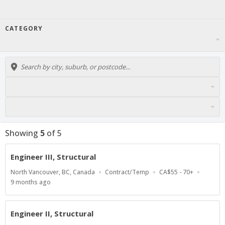
CATEGORY
Showing
5
of
5
Engineer III, Structural
Location
Work
Salary
North Vancouver, BC, Canada
Contract/Temp
CA$55 - 70+
Type
Range
Published
9 months ago
At:
Engineer II, Structural