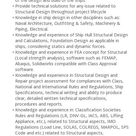
of the design and build of the ships.
Provide technical solutions for any issue related to
Structural Design throughout project lifecycle
Knowledge in ship design in other disciplines such as:
Naval Architecture, Outfitting & Safety, Machinery &
Piping, Electrical.
Knowledge and experience of Ship Hull Structural Design
and Calculations, Foundation Design as applicable in
ships, considering statics and dynamic forces.
Knowledge and experience in FEA concept for Structural
(Local strength analysis), software such as FEMAP,
Abaqus, Solidworks compatible with Class Approval
software.
Knowledge and experience in Structural Design and
Repair project assessment for compliances with Class,
National and International Rules and Regulations, Ship
Specifications, technical writing and ability to produce
clear, detailed written technical specifications,
procedures and reports.
Knowledge and experience in: Classification Societies
Rules and Regulations (LR, DNV-GL, IACS, ABS, Lifting
Appliance, etc.), related to Structural aspects, IMO
Regulations (Load Line, SOLAS, COLREGS, MARPOL, SPS
Code and etc.) related to Structural aspects,