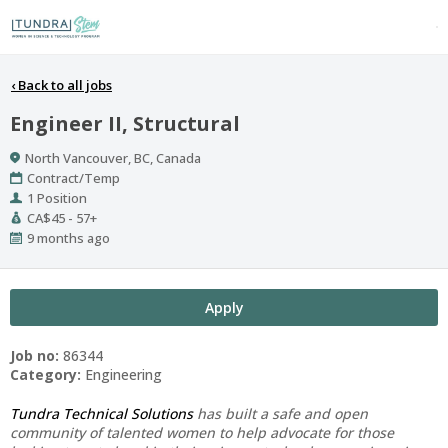
‹
Back to all jobs
Engineer II, Structural
Location
North Vancouver, BC, Canada
Work
Contract/Temp
Type
Positions
1 Position
Salary
CA$45 - 57+
Range
Published
9 months ago
At:
Apply
Job no:
86344
Category:
Engineering
Tundra Technical Solutions
has built a safe and open
community of talented women to help advocate for those