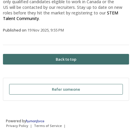
only qualified candidates eligible to work in Canada or the
US will be contacted by our recruiters. Stay up to date on new
roles before they hit the market by registering to our
STEM
Talent Community
.
Published on
19 Nov 2025, 9:55 PM
Back to top
Refer someone
Powered by
Privacy Policy
Terms of Service