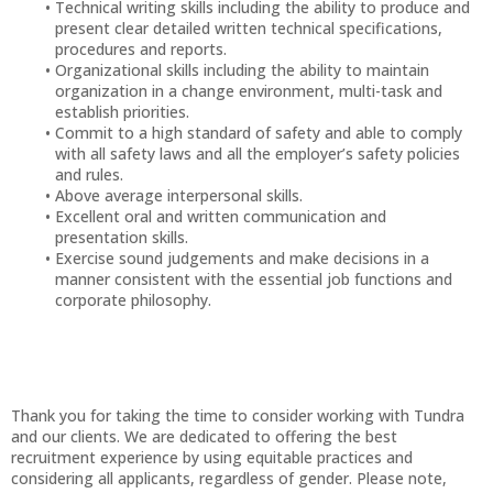
Technical writing skills including the ability to produce and
present clear detailed written technical specifications,
procedures and reports.
Organizational skills including the ability to maintain
organization in a change environment, multi-task and
establish priorities.
Commit to a high standard of safety and able to comply
with all safety laws and all the employer’s safety policies
and rules.
Above average interpersonal skills.
Excellent oral and written communication and
presentation skills.
Exercise sound judgements and make decisions in a
manner consistent with the essential job functions and
corporate philosophy.
Thank you for taking the time to consider working with Tundra
and our clients. We are dedicated to offering the best
recruitment experience by using equitable practices and
considering all applicants, regardless of gender. Please note,