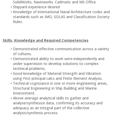
SolidWorks, Navisworks. Cadmatic and MS Office
Shipyard experience desired
Knowledge of international Naval Architecture codes and
standards such as IMO, SOLAS and Classification Society
Rules.
Skills, Knowledge and Required Competencies
Demonstrated effective communication across a variety
of cultures.
Demonstrated ability to work semi-independently and
under supervision to develop solutions to complex
technical problems.
Good knowledge of Material Strength and Vibration
using First principal calcs and Finite Element Analysis.
Technical cognizance in one or more engineering areas,
Structural Engineering in Ship Building and Marine
Environment.
Above average analytical skills to gather and
analyse/synthesize data, confirming its accuracy and
adequacy as an integral part of the collective
analysis/synthesis process.