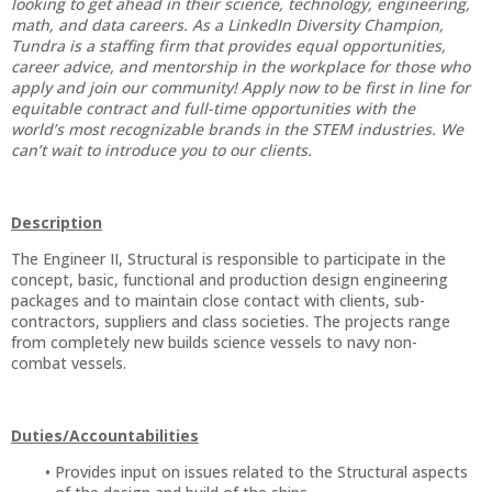
looking to get ahead in their science, technology, engineering,
math, and data careers. As a LinkedIn Diversity Champion,
Tundra is a staffing firm that provides equal opportunities,
career advice, and mentorship in the workplace for those who
apply and join our community! Apply now to be first in line for
equitable contract and full-time opportunities with the
world’s most recognizable brands in the STEM industries. We
can’t wait to introduce you to our clients.
Description
The Engineer II, Structural is responsible to participate in the
concept, basic, functional and production design engineering
packages and to maintain close contact with clients, sub-
contractors, suppliers and class societies. The projects range
from completely new builds science vessels to navy non-
combat vessels.
Duties/Accountabilities
Provides input on issues related to the Structural aspects