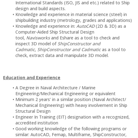
International Standards (ISO, JIS and etc.) related to Ship
design and build aspects.
Knowledge and experience in material science (steel) in
shipbuilding industry (metrology, grades and applications)
Knowledge and experience in:
AutoCAD
(2D & 3D) as a
Computer-Aided Ship Structural Design
tool,
Navisworks
and Eshare as a tool to check and
inspect 3D model of
ShipConstructor and
Cadmatic
,
ShipConstructor and Cadmatic
as a tool to
check, extract data and manipulate 3D model.
Education and Experience
A Degree in Naval Architecture / Marine
Engineering/Mechanical Engineering or equivalent
Minimum 2 years’ in a similar position (Naval Architect/
Mechanical Engineering) with heavy involvement in Ship
Structural Design
Engineer In Training (EIT) designation with a recognized,
accredited institution
Good working knowledge of the following programs or
similar: AutoCAD, Femap, Multiframe, ShipConstructor,