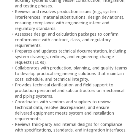
auxiliary systems during vessel construction, integration,
and testing phases.
Reviews and resolves production issues (e.g., system
interferences, material substitutions, design deviations),
ensuring compliance with engineering intent and
regulatory standards.
Assesses design and calculation packages to confirm
conformance with contract, class, and regulatory
requirements.
Prepares and updates technical documentation, including
system drawings, redlines, and engineering change
requests (ECRs).
Collaborates with production, planning, and quality teams
to develop practical engineering solutions that maintain
cost, schedule, and technical integrity.
Provides technical clarification and field support to
production personnel and subcontractors on mechanical
and piping systems.
Coordinates with vendors and suppliers to review
technical data, resolve discrepancies, and ensure
delivered equipment meets system and installation
requirements.
Reviews third-party and internal designs for compliance
with specifications, standards, and integration interfaces.