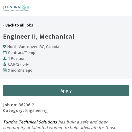
‹
Back to all jobs
Engineer II, Mechanical
Location
North Vancouver, BC, Canada
Work
Contract/Temp
Type
Positions
1 Position
Salary
CA$42 - 54+
Range
Published
9 months ago
At:
Apply
Job no:
86206-2
Category:
Engineering
Tundra Technical Solutions
has built a safe and open
community of talented women to help advocate for those