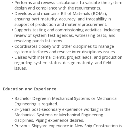
Performs and reviews calculations to validate the system
design and compliance with the requirements.
Develops and maintains Bill of Materials (BOMs),
ensuring part maturity, accuracy, and traceability in
support of production and material procurement.
Supports testing and commissioning activities, including
review of system test agendas, witnessing tests, and
resolving punch list items.
Coordinates closely with other disciplines to manage
system interfaces and resolve inter-disciplinary issues.
Liaises with internal clients, project leads, and production
regarding system status, design maturity, and field
issues.
Education and Experience
Bachelor Degree in Mechanical Systems or Mechanical
Engineering is required.
3+ years post-secondary experience working in the
Mechanical Systems or Mechanical Engineering
disciplines, Piping experience desired.
Previous Shipyard experience in New Ship Construction is