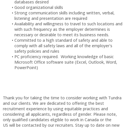
databases desired
Good organizational skills
Strong communication skills including written, verbal,
listening and presentation are required
Availability and willingness to travel to such locations and
with such frequency as the employer determines is
necessary or desirable to meet its business needs.
Committed to a high standard of safety and able to
comply with all safety laws and all of the employer's
safety policies and rules
PC proficiency required. Working knowledge of basic
Microsoft Office software suite (Excel, Outlook, Word,
PowerPoint)
Thank you for taking the time to consider working with Tundra
and our clients. We are dedicated to offering the best
recruitment experience by using equitable practices and
considering all applicants, regardless of gender. Please note,
only qualified candidates eligible to work in Canada or the
US will be contacted by our recruiters. Stay up to date on new