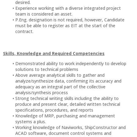
desired.
Experience working with a diverse integrated project
team is considered an asset.
P.Eng. designation is not required, however, Candidate
must be able to register as EIT at the start of the
contract.
Skills, Knowledge and Required Competencies
Demonstrated ability to work independently to develop
solutions to technical problems
Above average analytical skills to gather and
analyze/synthesize data, confirming its accuracy and
adequacy as an integral part of the collective
analysis/synthesis process
Strong technical writing skills including the ability to
produce and present clear, detailed written technical
specifications, procedures, and reports
Knowledge of MRP, purchasing and management
systems a plus.
Working knowledge of Naviworks, ShipConstructor and
ACAD software, document control systems and