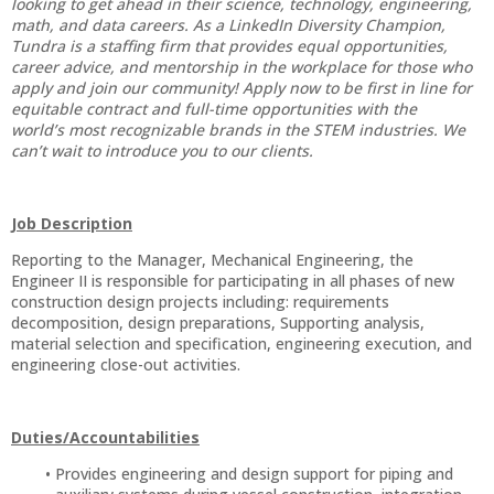
looking to get ahead in their science, technology, engineering,
math, and data careers. As a LinkedIn Diversity Champion,
Tundra is a staffing firm that provides equal opportunities,
career advice, and mentorship in the workplace for those who
apply and join our community! Apply now to be first in line for
equitable contract and full-time opportunities with the
world’s most recognizable brands in the STEM industries. We
can’t wait to introduce you to our clients.
Job Description
Reporting to the Manager, Mechanical Engineering, the
Engineer II is responsible for participating in all phases of new
construction design projects including: requirements
decomposition, design preparations, Supporting analysis,
material selection and specification, engineering execution, and
engineering close-out activities.
Duties/Accountabilities
Provides engineering and design support for piping and