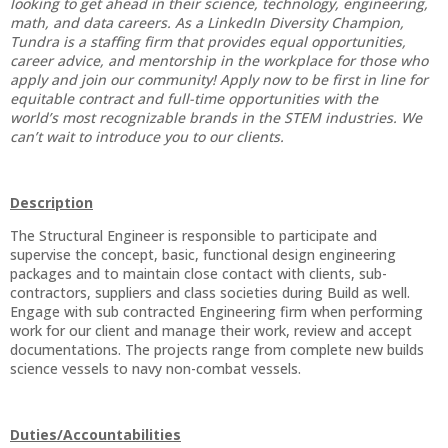
looking to get ahead in their science, technology, engineering,
math, and data careers. As a LinkedIn Diversity Champion,
Tundra is a staffing firm that provides equal opportunities,
career advice, and mentorship in the workplace for those who
apply and join our community! Apply now to be first in line for
equitable contract and full-time opportunities with the
world’s most recognizable brands in the STEM industries. We
can’t wait to introduce you to our clients.
Description
The Structural Engineer is responsible to participate and
supervise the concept, basic, functional design engineering
packages and to maintain close contact with clients, sub-
contractors, suppliers and class societies during Build as well.
Engage with sub contracted Engineering firm when performing
work for our client and manage their work, review and accept
documentations. The projects range from complete new builds
science vessels to navy non-combat vessels.
Duties/Accountabilities