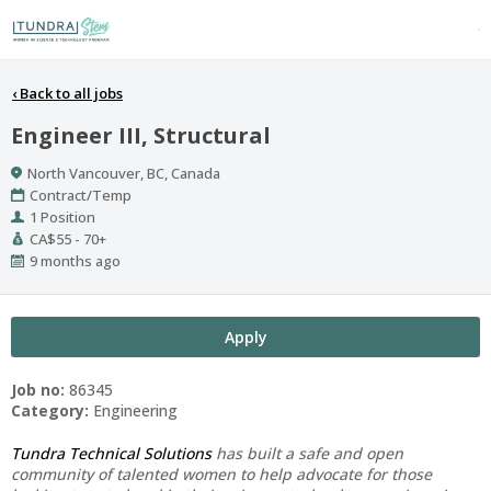
‹
Back to all jobs
Engineer III, Structural
Location
North Vancouver, BC, Canada
Work
Contract/Temp
Type
Positions
1 Position
Salary
CA$55 - 70+
Range
Published
9 months ago
At:
Apply
Job no:
86345
Category:
Engineering
Tundra Technical Solutions
has built a safe and open
community of talented women to help advocate for those