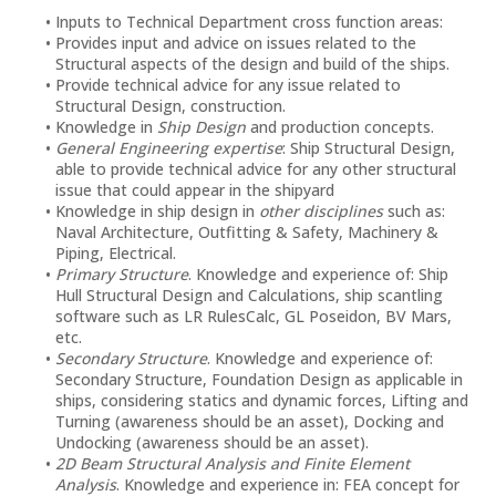
Inputs to Technical Department cross function areas:
Provides input and advice on issues related to the
Structural aspects of the design and build of the ships.
Provide technical advice for any issue related to
Structural Design, construction.
Knowledge in
Ship Design
and production concepts.
General Engineering expertise
: Ship Structural Design,
able to provide technical advice for any other structural
issue that could appear in the shipyard
Knowledge in ship design in
other disciplines
such as:
Naval Architecture, Outfitting & Safety, Machinery &
Piping, Electrical.
Primary Structure
. Knowledge and experience of: Ship
Hull Structural Design and Calculations, ship scantling
software such as LR RulesCalc, GL Poseidon, BV Mars,
etc.
Secondary Structure
. Knowledge and experience of:
Secondary Structure, Foundation Design as applicable in
ships, considering statics and dynamic forces, Lifting and
Turning (awareness should be an asset), Docking and
Undocking (awareness should be an asset).
2D Beam Structural Analysis and Finite Element
Analysis
. Knowledge and experience in: FEA concept for