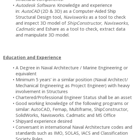
Autodesk Software
. Knowledge and experience
in:
AutoCAD
(2D & 3D) as a Computer-Aided Ship
Structural Design tool,
Navisworks
as a tool to check
and inspect 3D model of
ShipConstructor, Navisworks,
Cadmatic
and Eshare as a tool to check, extract data
and manipulate 3D model.
Education and Experience
A Degree in Naval Architecture / Marine Engineering or
equivalent
Minimum 5 years’ in a similar position (Naval Architect/
Mechanical Engineering as Project Engineer) with heavy
involvement in Structures
Chartered/Professional Engineer Status shall be an asset
Good working knowledge of the following programs or
similar: AutoCAD, Femap, Multiframe, ShipConstructor,
SolidWorks, Navisworks. Cadmatic and MS Office
Shipyard experience desired
Conversant in international Naval Architecture codes and
standards such as IMO, SOLAS, IACS and Classification
Society Rules.