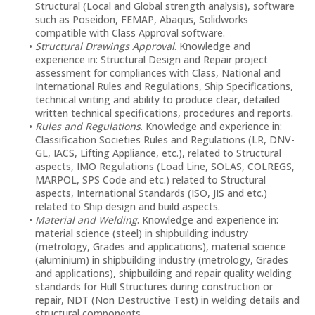
Structural (Local and Global strength analysis), software
such as Poseidon, FEMAP, Abaqus, Solidworks
compatible with Class Approval software.
Structural Drawings Approval
. Knowledge and
experience in: Structural Design and Repair project
assessment for compliances with Class, National and
International Rules and Regulations, Ship Specifications,
technical writing and ability to produce clear, detailed
written technical specifications, procedures and reports.
Rules and Regulations
. Knowledge and experience in:
Classification Societies Rules and Regulations (LR, DNV-
GL, IACS, Lifting Appliance, etc.), related to Structural
aspects, IMO Regulations (Load Line, SOLAS, COLREGS,
MARPOL, SPS Code and etc.) related to Structural
aspects, International Standards (ISO, JIS and etc.)
related to Ship design and build aspects.
Material and Welding
. Knowledge and experience in:
material science (steel) in shipbuilding industry
(metrology, Grades and applications), material science
(aluminium) in shipbuilding industry (metrology, Grades
and applications), shipbuilding and repair quality welding
standards for Hull Structures during construction or
repair, NDT (Non Destructive Test) in welding details and
structural components.