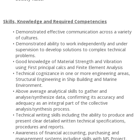
Skills, Knowledge and Required Competencies
Demonstrated effective communication across a variety
of cultures.
Demonstrated ability to work independently and under
supervision to develop solutions to complex technical
problems.
Good knowledge of Material Strength and Vibration
using First principal calcs and Finite Element Analysis
Technical cognizance in one or more engineering areas,
Structural Engineering in Ship Building and Marine
Environment.
Above average analytical skills to gather and
analyse/synthesize data, confirming its accuracy and
adequacy as an integral part of the collective
analysis/synthesis process.
Technical writing skills including the ability to produce and
present clear detailed written technical specifications,
procedures and reports.
Awareness of financial accounting, purchasing and
management systems including skills with MS Project.