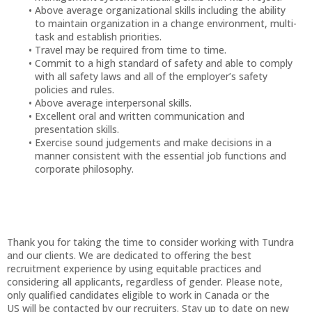
Above average organizational skills including the ability
to maintain organization in a change environment, multi-
task and establish priorities.
Travel may be required from time to time.
Commit to a high standard of safety and able to comply
with all safety laws and all of the employer’s safety
policies and rules.
Above average interpersonal skills.
Excellent oral and written communication and
presentation skills.
Exercise sound judgements and make decisions in a
manner consistent with the essential job functions and
corporate philosophy.
Thank you for taking the time to consider working with Tundra
and our clients. We are dedicated to offering the best
recruitment experience by using equitable practices and
considering all applicants, regardless of gender. Please note,
only qualified candidates eligible to work in Canada or the
US will be contacted by our recruiters. Stay up to date on new