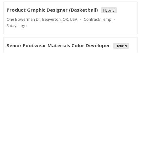
Product Graphic Designer (Basketball)
Hybrid
Location
Work
One Bowerman Dr, Beaverton, OR, USA
Contract/Temp
Type
Published
3 days ago
At:
Senior Footwear Materials Color Developer
Hybrid
Location
Work
One Bowerman Dr, Beaverton, OR, USA
Contract/Temp
Type
Published
4 days ago
At:
Show more jobs
Powered by
Privacy Policy
Terms of Service