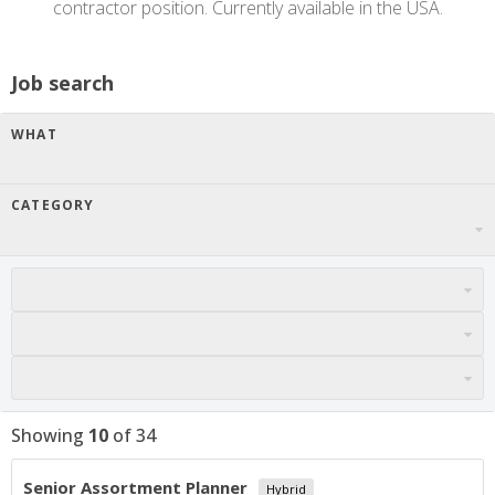
contractor position. Currently available in the USA.
Job search
WHAT
CATEGORY
Showing
10
of
34
Senior Assortment Planner
Hybrid