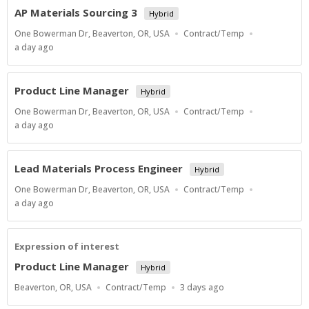
AP Materials Sourcing 3
Hybrid
Location
Work
One Bowerman Dr, Beaverton, OR, USA
Contract/Temp
Type
Published
a day ago
At:
Product Line Manager
Hybrid
Location
Work
One Bowerman Dr, Beaverton, OR, USA
Contract/Temp
Type
Published
a day ago
At:
Lead Materials Process Engineer
Hybrid
Location
Work
One Bowerman Dr, Beaverton, OR, USA
Contract/Temp
Type
Published
a day ago
At:
Expression of interest
Product Line Manager
Hybrid
Location
Work
Published
Beaverton, OR, USA
Contract/Temp
3 days ago
Type
At: