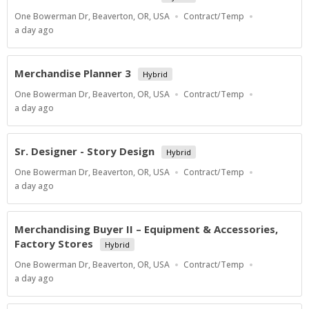
Location
Work
One Bowerman Dr, Beaverton, OR, USA
Contract/Temp
Type
Published
a day ago
At:
Merchandise Planner 3
Hybrid
Location
Work
One Bowerman Dr, Beaverton, OR, USA
Contract/Temp
Type
Published
a day ago
At:
Sr. Designer - Story Design
Hybrid
Location
Work
One Bowerman Dr, Beaverton, OR, USA
Contract/Temp
Type
Published
a day ago
At:
Merchandising Buyer II – Equipment & Accessories,
Factory Stores
Hybrid
Location
Work
One Bowerman Dr, Beaverton, OR, USA
Contract/Temp
Type
Published
a day ago
At: