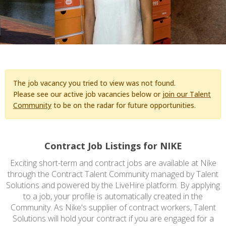
The job vacancy you tried to view was not found.
Please see our active job vacancies below or
join our Talent
Community
to be on the radar for future opportunities.
Contract Job Listings for NIKE
Exciting short-term and contract jobs are available at Nike
through the Contract Talent Community managed by Talent
Solutions and powered by the LiveHire platform. By applying
to a job, your profile is automatically created in the
Community. As Nike's supplier of contract workers, Talent
Solutions will hold your contract if you are engaged for a