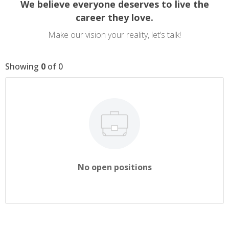
We believe everyone deserves to live the
career they love.
Make our vision your reality, let’s talk!
Showing
0
of
0
No open positions