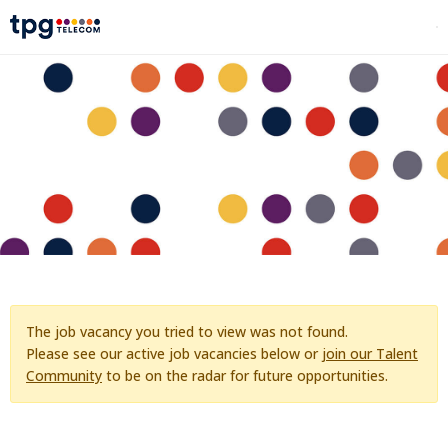
The job vacancy you tried to view was not found.
Please see our active job vacancies below or
join our Talent
Community
to be on the radar for future opportunities.