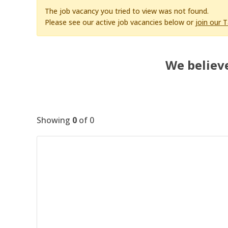
The job vacancy you tried to view was not found.
Please see our active job vacancies below or
join our 
We believe
Showing
0
of
0