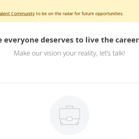
Talent Community
to be on the radar for future opportunities.
 everyone deserves to live the career
Make our vision your reality, let’s talk!