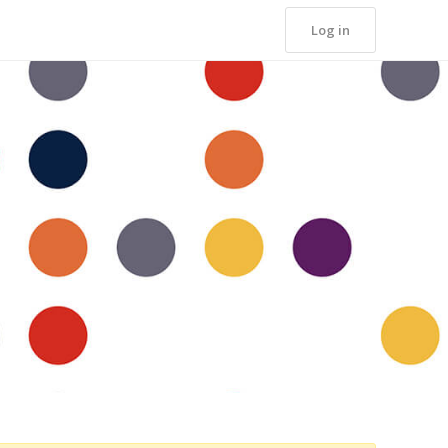
Log in