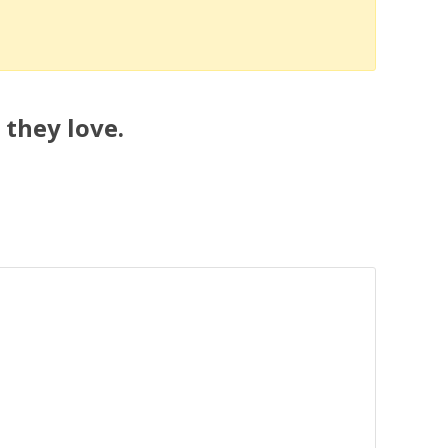
 they love.