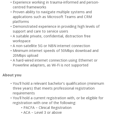
Experience working in trauma-informed and person-
centred frameworks
Proven ability to navigate multiple systems and
applications such as Microsoft Teams and CRM
platforms
Demonstrated experience in providing high levels of
support and care to service users
A suitable private, confidential, distraction free
workspace
A non-satellite 5G or NBN internet connection
Minimum internet speeds of 50Mbps download and
20Mbps upload
A hard-wired internet connection using Ethernet or
Powerline adapters, as Wi-Fi is not supported
About you
You’ll hold a relevant bachelor’s qualification (minimum
three years) that meets professional registration
requirements
You’ll hold a current registration with, or be eligible for
registration with one of the following:
PACFA – Clinical Registration
ACA – Level 3 or above