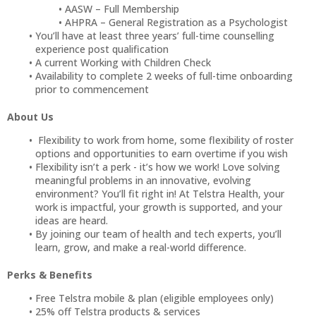
AASW – Full Membership
AHPRA – General Registration as a Psychologist
You’ll have at least three years’ full-time counselling
experience post qualification
A current Working with Children Check
Availability to complete 2 weeks of full-time onboarding
prior to commencement
About Us
Flexibility to work from home, some flexibility of roster
options and opportunities to earn overtime if you wish
Flexibility isn’t a perk - it’s how we work! Love solving
meaningful problems in an innovative, evolving
environment? You’ll fit right in! At Telstra Health, your
work is impactful, your growth is supported, and your
ideas are heard.
By joining our team of health and tech experts, you’ll
learn, grow, and make a real-world difference.
Perks & Benefits
Free Telstra mobile & plan (eligible employees only)
25% off Telstra products & services