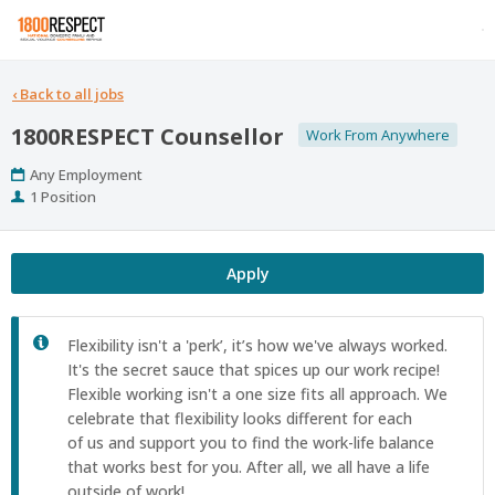
‹
Back to all jobs
1800RESPECT Counsellor
Work From Anywhere
Work
Any Employment
Type
Positions
1 Position
Apply
Flexibility isn't a 'perk’, it’s how we've always worked.
It's the secret sauce that spices up our work recipe! ​
Flexible working isn't a one size fits all approach. We
celebrate that flexibility looks different for each
of us and support you to find the work-life balance
that works best for you. After all, we all have a life
outside of work!​