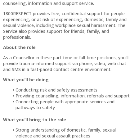
counselling, information and support service.
1800RESPECT provides free, confidential support for people
experiencing, or at risk of experiencing, domestic, family and
sexual violence, including workplace sexual harassment. The
Service also provides support for friends, family, and
professionals.
About the role
As a Counsellor in these part-time or full-time positions, you’ll
provide trauma-informed support via phone, video, web chat
and SMS in a fast-paced contact centre environment.
What you’ll be doing
Conducting risk and safety assessments
Providing counselling, information, referrals and support
Connecting people with appropriate services and
pathways to safety
What you’ll bring to the role
Strong understanding of domestic, family, sexual
violence and sexual assault practices