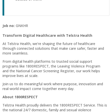
Job no:
GNKHR
Transform Digital Healthcare with Telstra Health
At Telstra Health, we’re shaping the future of healthcare
through connected solutions that make care safer, faster and
more seamless.
From digital health platforms to trusted social support
programs like 1800RESPECT, the Leaving Violence Program
and the National Cancer Screening Register, our work helps
improve lives at scale.
Join us to do meaningful work where purpose, innovation and
real-world impact come together every day.
About 1800RESPECT
Telstra Health proudly delivers the 1800RESPECT Service. This is
the national 24/7 domestic, family and sexual violence