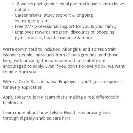
16 weeks paid gender-equal parental leave + extra leave
options
Career breaks, study support & ongoing
learning programs
Free 24/7 professional support for you & your family
Employee rewards program: discounts on shopping,
gyms, movies, health insurance & more
We’re committed to inclusion. Aboriginal and Torres Strait
Islander people, individuals from all backgrounds, and those
living with or caring for someone with a disability are
encouraged to apply. Even if you don’t tick every box, we want
to hear from you.
We’re a Circle Back Initiative Employer—you’ll get a response
for every application.
Apply today to join a team that’s making a real difference in
healthcare.
Learn more about how Telstra Health is improving lives
through digitally-enabled care
here
.