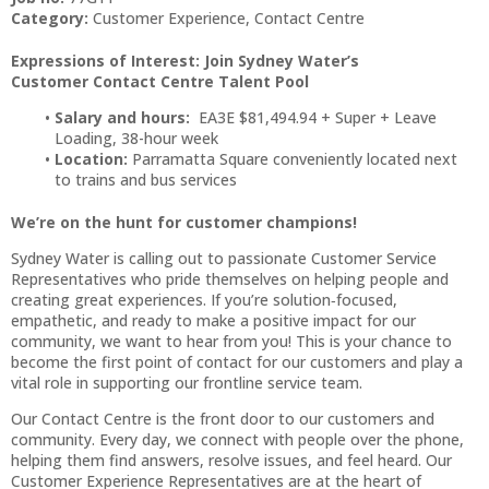
Category:
Customer Experience, Contact Centre
Expressions of Interest: Join Sydney Water’s
Customer Contact Centre Talent Pool
Salary and hours:
EA3E $81,494.94 + Super + Leave
Loading, 38-hour week
Location:
Parramatta Square conveniently located next
to trains and bus services
We’re on the hunt for customer champions!
Sydney Water is calling out to passionate Customer Service
Representatives who pride themselves on helping people and
creating great experiences. If you’re solution‑focused,
empathetic, and ready to make a positive impact for our
community, we want to hear from you! This is your chance to
become the first point of contact for our customers and play a
vital role in supporting our frontline service team.
Our Contact Centre is the front door to our customers and
community. Every day, we connect with people over the phone,
helping them find answers, resolve issues, and feel heard. Our
Customer Experience Representatives are at the heart of