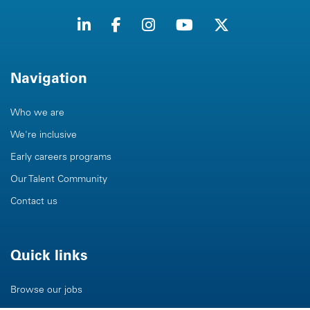
Navigation
Who we are
We're inclusive
Early careers programs
Our Talent Community
Contact us
Quick links
Browse our jobs