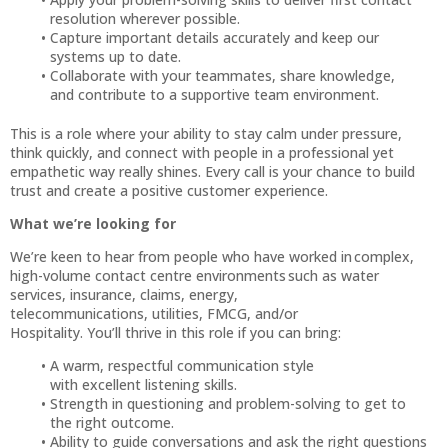
resolution wherever possible.
Capture important details accurately and keep our
systems up to date.
Collaborate with your teammates, share knowledge,
and contribute to a supportive team environment.
This is a role where your ability to stay calm under pressure,
think quickly, and connect with people in a professional yet
empathetic way really shines. Every call is your chance to build
trust and create a positive customer experience.
What we’re looking for
We’re keen to hear from people who have worked in complex,
high-volume contact centre environments such as water
services, insurance, claims, energy,
telecommunications, utilities, FMCG, and/or
Hospitality. You’ll thrive in this role if you can bring:
A warm, respectful communication style
with excellent listening skills.
Strength in questioning and problem-solving to get to
the right outcome.
Ability to guide conversations and ask the right questions