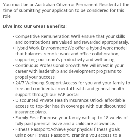
You must be an Australian Citizen or Permanent Resident at the
time of submitting your application to be considered for this
role.
Dive into Our Great Benefits:
Competitive Remuneration: We’ll ensure that your skills
and contributions are valued and rewarded appropriately.
Hybrid Work Environment: We offer a hybrid work model
that balances remote work and office collaboration,
supporting our team's productivity and well-being
Continuous Professional Growth: We will invest in your
career with leadership and development programs to
propel your success.
24/7 Wellbeing Support: Access for you and your family to
free and confidential mental health and general health
support through our EAP portal.
Discounted Private Health Insurance: Unlock affordable
access to top-tier health coverage with our discounted
insurance plans.
Family First: Prioritise your family with up to 18 weeks of
fully paid parental leave and a childcare allowance.
Fitness Passport: Achieve your physical fitness goals
using our Fitness Passport, granting you access to a