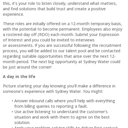
this, it’s your role to listen closely, understand what matters,
and find solutions that build trust and create a positive
experience.
These roles are initially offered on a 12‑month temporary basis,
with the potential to become permanent. Employees also enjoy
a rostered day off (RDO) each month. Submit your Expression
of Interest and you could be invited to interviews
or assessments. If you are successful following the recruitment
process, you will be added to our talent pool and be contacted
regarding suitable opportunities that arise over the next 12-
month period. The next big opportunity at Sydney Water could
be just around the corner!
A day in the life
Picture starting your day knowing you’ll make a difference in
someone’s experience with Sydney Water. You might:
Answer inbound calls where you’ll help with everything
from billing queries to reporting a fault.
Use active listening to understand the customer’s
situation and work with them to agree on the best
solution.
Apply your problem-solving skills to deliver first contact