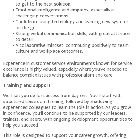
to get to the best solution.
Emotional intelligence and empathy, especially in
challenging conversations.
Confidence using technology and learning new systems
on the go.
Strong verbal communication skills, with great attention
to detail.
A collaborative mindset, contributing positively to team
culture and workplace outcomes.
Experience in customer service environments known for service
excellence is highly valued, especially where you’ve needed to
balance complex issues with professionalism and care.
Training and support
We’ll set you up for success from day one. You’ll start with
structured classroom training, followed by shadowing
experienced colleagues to learn the role in action. As you grow
in confidence, you’ll continue to be supported by our leaders,
trainers, and peers, with ongoing development opportunities to
help you succeed.
This role is designed to support your career growth, offering