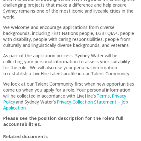
challenging projects that make a difference and help ensure
Sydney remains one of the most iconic and liveable cities in the
world.
We welcome and encourage applications from diverse
backgrounds, including First Nations people, LGBTQIA+, people
with disability, people with caring responsibilities, people from
culturally and linguistically diverse backgrounds, and veterans.
As part of the application process, Sydney Water will be
collecting your personal information to assess your suitability
for the role. We will also use your personal information
to establish a LiveHire talent profile in our Talent Community.
We look at our Talent Community first when new opportunities
come up when you apply for a role. Your personal information
will be collected in accordance with LiveHire’s
Terms
,
Privacy
Policy
and Sydney Water’s
Privacy Collection Statement – Job
Application.
Please see the position description for the role’s full
accountabilities.
Related documents