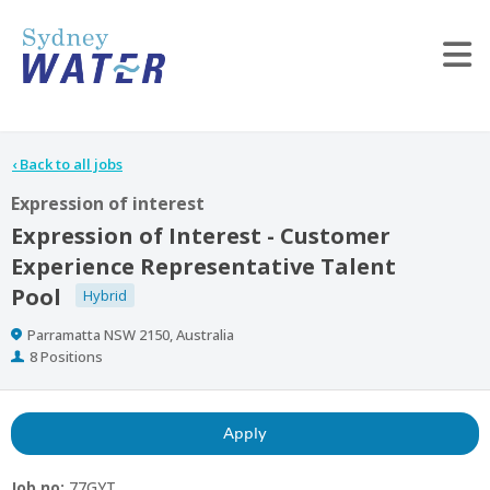
Tog
‹
Back to all jobs
Expression of interest
Expression of Interest - Customer
Experience Representative Talent
Pool
Hybrid
Location
Parramatta NSW 2150, Australia
Positions
8 Positions
Apply
Job no:
77GYT