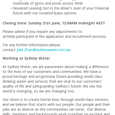
multitude of gyms and pools across NSW.
Novated Leasing: Get in the driver's seat of your financial
future with our novated lease options.
Closing Date: Sunday 21st June, 12:00AM midnight AEST
Please advise if you require any adjustments to
actively participate in the application and recruitment process.
For any further information please
contact
Julie.Zhao@sydneywater.com.au
Working at Sydney Water
At Sydney Water, we are passionate about making a difference
to the lives of our customers and communities. We have a
proud heritage and progressive future providing world class
drinking water and services that are vital to our customers’
quality of life and safeguarding Sydney’s future. We see the
world is changing, so we are changing too.
Our vision is to create better lives through world-class services,
and we believe that starts with our people. Our people and their
jobs are as diverse as the communities we serve. Our diverse
skills, mindsets and backgrounds work together on exciting and