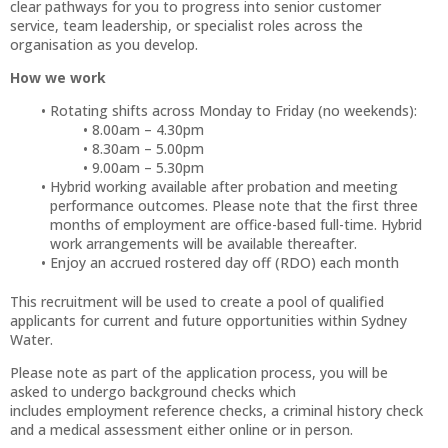
clear pathways for you to progress into senior customer
service, team leadership, or specialist roles across the
organisation as you develop.
How we work
Rotating shifts across Monday to Friday (no weekends):
8.00am – 4.30pm
8.30am – 5.00pm
9.00am – 5.30pm
Hybrid working available after probation and meeting
performance outcomes. Please note that the first three
months of employment are office-based full-time. Hybrid
work arrangements will be available thereafter.
Enjoy an accrued rostered day off (RDO) each month
This recruitment will be used to create a pool of qualified
applicants for current and future opportunities within Sydney
Water.
Please note as part of the application process, you will be
asked to undergo background checks which
includes employment reference checks, a criminal history check
and a medical assessment either online or in person.