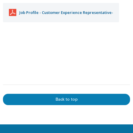
Job Profile - Customer Experience Representative-
Back to top