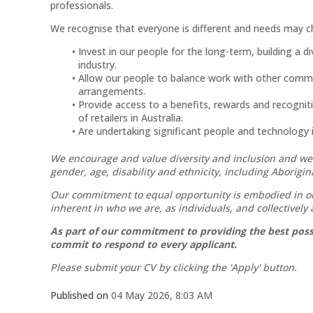
professionals.
We recognise that everyone is different and needs may ch
Invest in our people for the long-term, building a 
industry.
Allow our people to balance work with other commitm
arrangements.
Provide access to a benefits, rewards and recognit
of retailers in Australia.
Are undertaking significant people and technology in
We encourage and value diversity and inclusion and we
gender, age, disability and ethnicity, including Aborigin
Our commitment to equal opportunity is embodied in our
inherent in who we are, as individuals, and collectively
As part of our commitment to providing the best possi
commit to respond to every applicant.
Please submit your CV by clicking the 'Apply' button.
Published on
04 May 2026, 8:03 AM