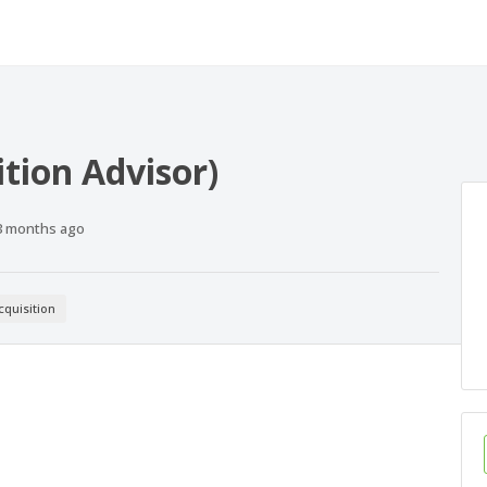
ition Advisor)
Published
3 months ago
At:
cquisition