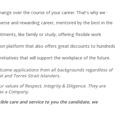
ange over the course of your career. That’s why we :
diverse and rewarding career, mentored by the best in the
ents, like family or study, offering flexible work
ion platform that also offers great discounts to hundreds
itiatives that will support the workplace of the future.
lcome applications from all backgrounds regardless of
al and Torres Strait Islanders.
 values of Respect, Integrity & Diligence. They are
 as a Company.
ble care and service to you the candidate, we