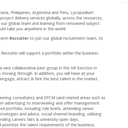
Ghana, Philippines, Argentina and Peru, Lycopodium
project delivery services globally, across the resources,
ng our global team and learning from renowned subject
ould take you anywhere in the world.
d term
Recruiter
to join our global recruitment team, to
cruiter will support a portfolio within the business
a very collaborative peer group in the HR function in
s moving through. In addition, you will have at your
engage, attract & hire the best talent in the market.
ineering consultancy and EPCM (and related areas such as
rom advertising to interviewing and offer management.
 portfolio, including role briefs, attending senior
trategies and advice, social channel branding, utilising
nding careers fairs & university open days.
prioritise the talent requirements of the business,