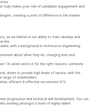
comes.
hat truly makes your role of candidate engagement and
egies, creating a point of difference in the market
sts, as we believe in our ability to train, develop and
ue lies.
eded, with a background in technical or engineering
assionate about what they do, changing lives and
ir TA career and in it for the right reasons, someone
d, driven to provide high levels of service, with the
se range of stakeholders.
tive, efficient & effective recruitment ATS.
er progression and technical skill development. You can
hilst working amongst a team of highly skilled