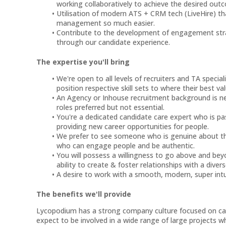
working collaboratively to achieve the desired out
Utilisation of modern ATS + CRM tech (LiveHire) t
management so much easier.
Contribute to the development of engagement strat
through our candidate experience.
The expertise you'll bring
We're open to all levels of recruiters and TA speciali
position respective skill sets to where their best val
An Agency or Inhouse recruitment background is ne
roles preferred but not essential.
You're a dedicated candidate care expert who is p
providing new career opportunities for people.
We prefer to see someone who is genuine about the
who can engage people and be authentic.
You will possess a willingness to go above and beyon
ability to create & foster relationships with a diver
A desire to work with a smooth, modern, super intui
The benefits we'll provide
Lycopodium has a strong company culture focused on care
expect to be involved in a wide range of large projects w