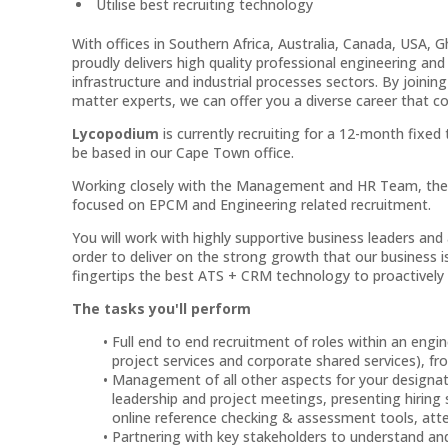
Utilise best recruiting technology
With offices in Southern Africa, Australia, Canada, USA, 
proudly delivers high quality professional engineering and 
infrastructure and industrial processes sectors. By joini
matter experts, we can offer you a diverse career that c
Lycopodium
is currently recruiting for a 12-month fixe
be based in our Cape Town office.
Working closely with the Management and HR Team, the Re
focused on EPCM and Engineering related recruitment.
You will work with highly supportive business leaders and 
order to deliver on the strong growth that our business i
fingertips the best ATS + CRM technology to proactively 
The tasks you'll perform
Full end to end recruitment of roles within an eng
project services and corporate shared services), f
Management of all other aspects for your designated
leadership and project meetings, presenting hiring s
online reference checking & assessment tools, atte
Partnering with key stakeholders to understand and 