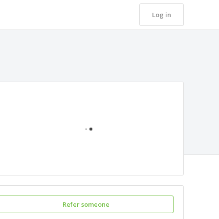
Log in
Loading
Refer someone