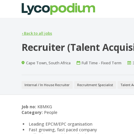
‹
Back to all jobs
Recruiter (Talent Acquis
Location
Work
Cape Town, South Africa
Full Time - Fixed Term
Type
Internal / In House Recruiter
Recruitment Specialist
Talent A
Job no:
K8MKG
Category:
People
Leading EPCM/EPC organisation
Fast growing, fast paced company