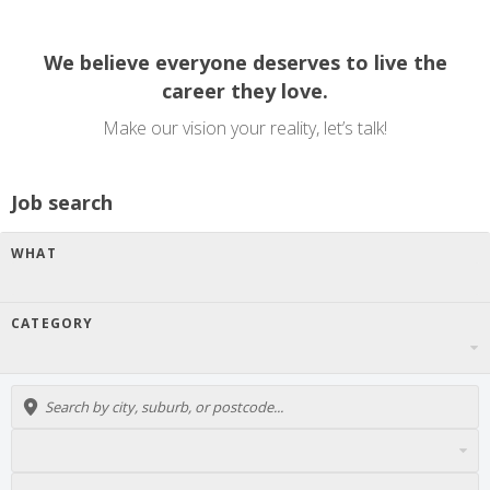
We believe everyone deserves to live the
career they love.
Make our vision your reality, let’s talk!
Job search
WHAT
CATEGORY