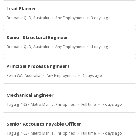
Lead Planner
Location
Work
Published
Brisbane QLD, Australia
Any Employment
3 days ago
Type
At:
Senior Structural Engineer
Location
Work
Published
Brisbane QLD, Australia
Any Employment
4 days ago
Type
At:
Principal Process Engineers
Location
Work
Published
Perth WA, Australia
Any Employment
4 days ago
Type
At:
Mechanical Engineer
Location
Work
Published
Taguig, 1634 Metro Manila, Philippines
Full time
7 days ago
Type
At:
Senior Accounts Payable Officer
Location
Work
Published
Taguig, 1634 Metro Manila, Philippines
Full time
7 days ago
Type
At: