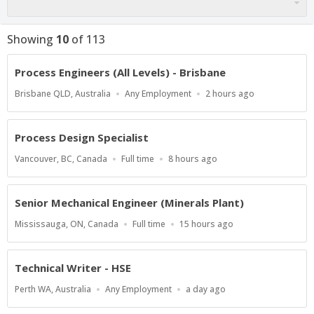
Showing
10
of
113
Process Engineers (All Levels) - Brisbane
Location
Work
Published
Brisbane QLD, Australia
Any Employment
2 hours ago
Type
At:
Process Design Specialist
Location
Work
Published
Vancouver, BC, Canada
Full time
8 hours ago
Type
At:
Senior Mechanical Engineer (Minerals Plant)
Location
Work
Published
Mississauga, ON, Canada
Full time
15 hours ago
Type
At:
Technical Writer - HSE
Location
Work
Published
Perth WA, Australia
Any Employment
a day ago
Type
At: