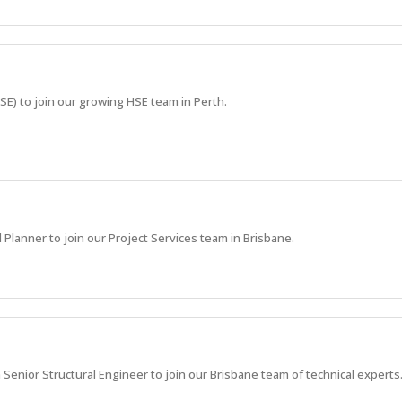
HSE) to join our growing HSE team in Perth.
 Planner to join our Project Services team in Brisbane.
 Senior Structural Engineer to join our Brisbane team of technical experts