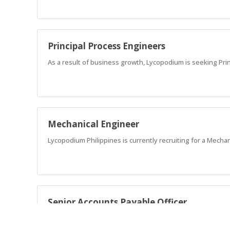
Principal Process Engineers
As a result of business growth, Lycopodium is seeking Pri
Mechanical Engineer
Lycopodium Philippines is currently recruiting for a Mechan
Senior Accounts Payable Officer
Responsible for the timely and accurate end-to-end proces
projects and entities, ensuring compliance with company p