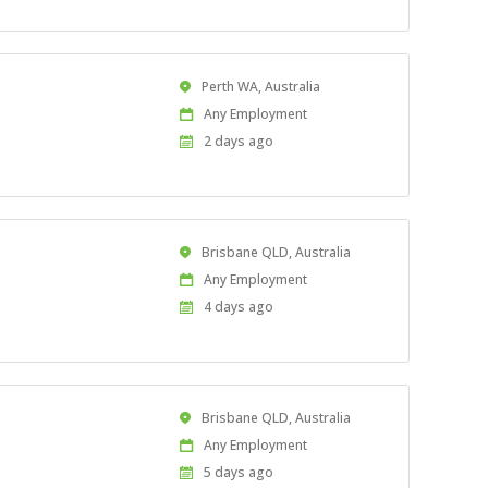
Location
Perth WA, Australia
Work
Any Employment
Type
Published
2 days ago
At:
Location
Brisbane QLD, Australia
Work
Any Employment
Type
Published
4 days ago
At:
Location
Brisbane QLD, Australia
Work
Any Employment
.
Type
Published
5 days ago