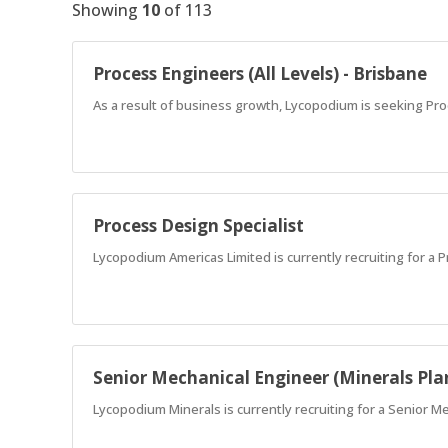
Showing
10
of
113
Process Engineers (All Levels) - Brisbane
As a result of business growth, Lycopodium is seeking Pro
Process Design Specialist
Lycopodium Americas Limited is currently recruiting for a 
Senior Mechanical Engineer (Minerals Pla
Lycopodium Minerals is currently recruiting for a Senior M