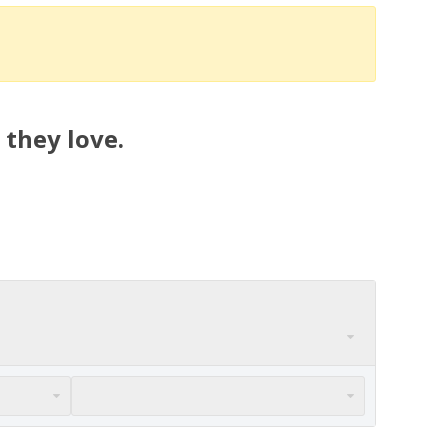
 they love.