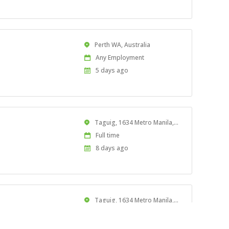
At:
Location
Perth WA, Australia
Work
Any Employment
Type
Published
5 days ago
At:
Location
Taguig, 1634 Metro Manila, Philippines
Work
Full time
Type
Published
8 days ago
At:
Location
Taguig, 1634 Metro Manila, Philippines
Work
Full time
iated tasks for assigned
Type
Published
8 days ago