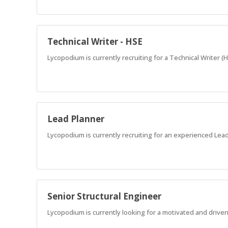
Technical Writer - HSE
Lycopodium is currently recruiting for a Technical Writer (
Lead Planner
Lycopodium is currently recruiting for an experienced Lead
Senior Structural Engineer
Lycopodium is currently looking for a motivated and driven