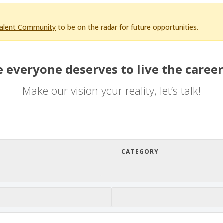
Talent Community
to be on the radar for future opportunities.
 everyone deserves to live the career
Make our vision your reality, let’s talk!
CATEGORY