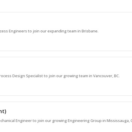
cess Engineers to join our expanding team in Brisbane.
Process Design Specialist to join our growing team in Vancouver, BC.
nt)
echanical Engineer to join our growing Engineering Group in Mississauga, 