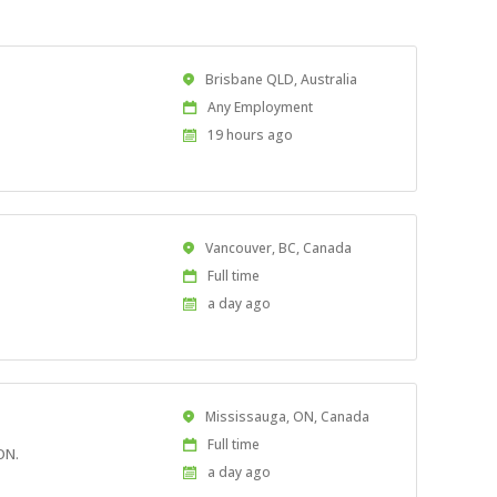
Location
Brisbane QLD, Australia
Work
Any Employment
Type
Published
19 hours ago
At:
Location
Vancouver, BC, Canada
Work
Full time
Type
Published
a day ago
At:
Location
Mississauga, ON, Canada
Work
Full time
ON.
Type
Published
a day ago
At: