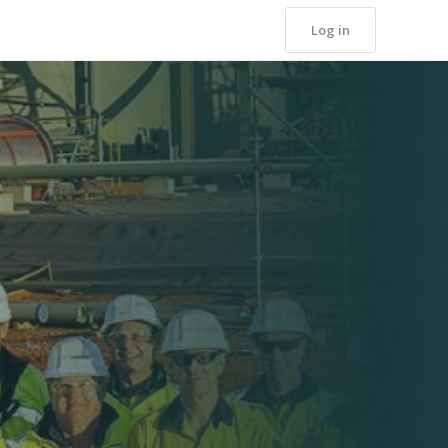
Log in