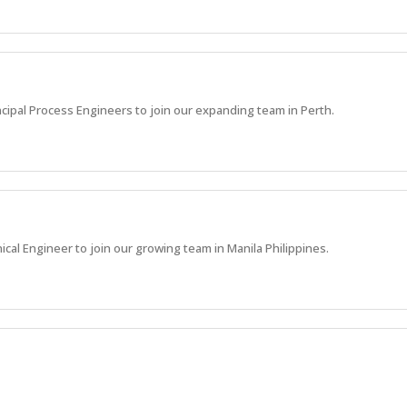
ncipal Process Engineers to join our expanding team in Perth.
ical Engineer to join our growing team in Manila Philippines.
sing of supplier and subcontractor accounts payable activities and assoc
olicy, contractual obligations and payment timeframes.