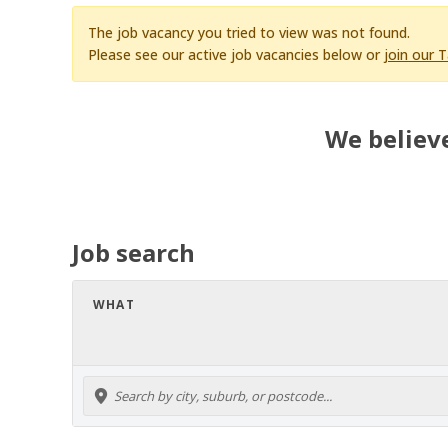
The job vacancy you tried to view was not found.
Please see our active job vacancies below or
join our 
We believe
Job search
WHAT