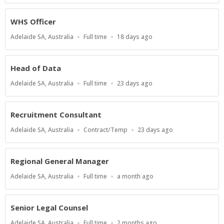
WHS Officer
Location
Work
Published
Adelaide SA, Australia
Full time
18 days ago
Type
At:
Head of Data
Location
Work
Published
Adelaide SA, Australia
Full time
23 days ago
Type
At:
Recruitment Consultant
Location
Work
Published
Adelaide SA, Australia
Contract/Temp
23 days ago
Type
At:
Regional General Manager
Location
Work
Published
Adelaide SA, Australia
Full time
a month ago
Type
At:
Senior Legal Counsel
Location
Work
Published
Adelaide SA, Australia
Full time
2 months ago