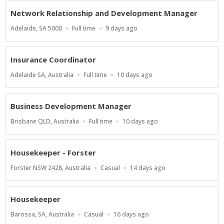
Network Relationship and Development Manager
Location
Work
Published
Adelaide, SA 5000
Full time
9 days ago
Type
At:
Insurance Coordinator
Location
Work
Published
Adelaide SA, Australia
Full time
10 days ago
Type
At:
Business Development Manager
Location
Work
Published
Brisbane QLD, Australia
Full time
10 days ago
Type
At:
Housekeeper - Forster
Location
Work
Published
Forster NSW 2428, Australia
Casual
14 days ago
Type
At:
Housekeeper
Location
Work
Published
Barossa, SA, Australia
Casual
16 days ago
Type
At: