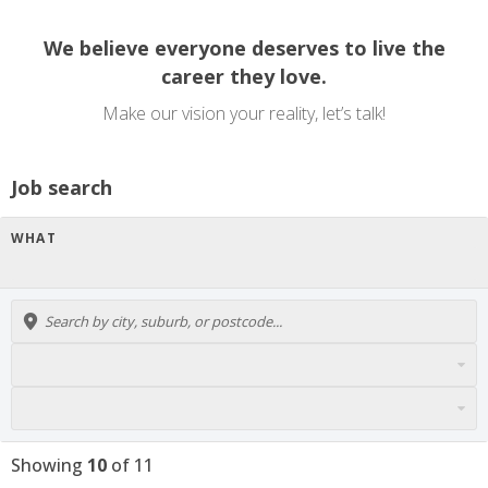
We believe everyone deserves to live the
career they love.
Make our vision your reality, let’s talk!
Job search
WHAT
Showing
10
of
11