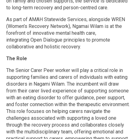
on family and chosen supports, the service is dedicated
to long-term recovery and person-centred care.
As part of AMAH Statewide Services, alongside WREN
(Women’s Recovery Network), Ngamai Wilam is at the
forefront of innovative mental health care,
integrating Open Dialogue principles to promote
collaborative and holistic recovery.
The Role
The Senior Carer Peer worker will play a critical role in
supporting families and carers of individuals with eating
disorders in Nagami Wilam. The incumbent will draw
from their carer lived experience of supporting someone
with an eating disorder to offer guidance, peer support,
and foster connection within the therapeutic environment.
This role focuses on helping carers navigate the
challenges associated with supporting a loved one
through the recovery process and collaborates closely
with the multidisciplinary team, offering emotional and
practical support to carers, empowering them to support