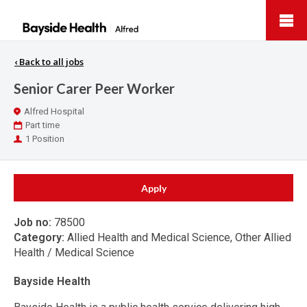
Bayside
Health
‹
Back to all jobs
Senior Carer Peer Worker
Location
Alfred Hospital
Work
Part time
Type
Positions
1 Position
Apply
Job no:
78500
Category:
Allied Health and Medical Science, Other Allied
Health / Medical Science
Bayside Health