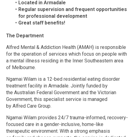
Located in Armadale
Regular supervision and frequent opportunities
for professional development
Great staff benefits!
The Department
Alfred Mental & Addiction Health (AMAH) is responsible
for the operation of services which focus on people with
a mental illness residing in the Inner Southeastern area
of Melbourne.
Ngamai Wilam is a 12-bed residential eating disorder
treatment facility in Armadale. Jointly funded by
the Australian Federal Government and the Victorian
Government, this specialist service is managed
by Alfred Care Group.
Ngamai Wilam provides 24/7 trauma-informed, recovery-
focused care in a gender-inclusive, home-like
therapeutic environment. With a strong emphasis