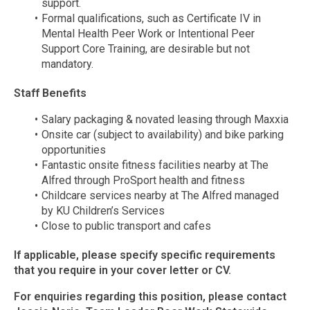
support.
Formal qualifications, such as Certificate IV in
Mental Health Peer Work or Intentional Peer
Support Core Training, are desirable but not
mandatory.
Staff Benefits
Salary packaging & novated leasing through Maxxia
Onsite car (subject to availability) and bike parking
opportunities
Fantastic onsite fitness facilities nearby at The
Alfred through ProSport health and fitness
Childcare services nearby at The Alfred managed
by KU Children’s Services
Close to public transport and cafes
If applicable, please specify specific requirements
that you require in your cover letter or CV.
For enquiries regarding this position, please contact