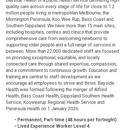
Bayside Health is a public health service delivering high-
quality care across every stage of life for close to 1.2
million people living in metropolitan Melbourne, the
Mornington Peninsula, Koo Wee Rup, Bass Coast and
Southern Gippsland. We have more than 15 main sites,
including hospitals, centres and clinics that provide
comprehensive care from welcoming newborns to
supporting older people and a full range of services in
between. More than 22,000 dedicated staff are focused
on providing exceptional, equitable, and locally
connected care through shared expertise, compassion,
and a commitment to continuous growth. Education and
training are central to staff development as we
encourage all employees to strive and thrive. Bayside
Health was formed following the merger of Alfred
Health, Bass Coast Health, Gippsland Southern Health
Service, Kooweerup Regional Health Service and
Peninsula Health on 1 January 2026.
Permanent, Part-time (48 hours per fortnight)
Lived Experience Worker Level 4