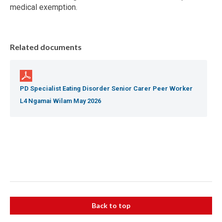
medical exemption.
Related documents
PD Specialist Eating Disorder Senior Carer Peer Worker
L4 Ngamai Wilam May 2026
Back to top