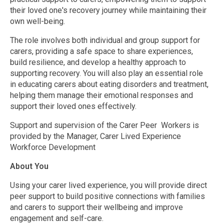
their loved one's recovery journey while maintaining their
own well-being.
The role involves both individual and group support for
carers, providing a safe space to share experiences,
build resilience, and develop a healthy approach to
supporting recovery. You will also play an essential role
in educating carers about eating disorders and treatment,
helping them manage their emotional responses and
support their loved ones effectively.
Support and supervision of the Carer Peer Workers is
provided by the Manager, Carer Lived Experience
Workforce Development
About You
Using your carer lived experience, you will provide direct
peer support to build positive connections with families
and carers to support their wellbeing and improve
engagement and self-care.