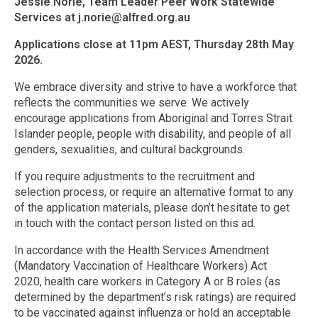
Jessie Norie, Team Leader Peer Work Statewide
Services at j.norie@alfred.org.au
Applications close at 11pm AEST, Thursday 28th May
2026.
We embrace diversity and strive to have a workforce that
reflects the communities we serve. We actively
encourage applications from Aboriginal and Torres Strait
Islander people, people with disability, and people of all
genders, sexualities, and cultural backgrounds.
If you require adjustments to the recruitment and
selection process, or require an alternative format to any
of the application materials, please don’t hesitate to get
in touch with the contact person listed on this ad.
In accordance with the Health Services Amendment
(Mandatory Vaccination of Healthcare Workers) Act
2020, health care workers in Category A or B roles (as
determined by the department’s risk ratings) are required
to be vaccinated against influenza or hold an acceptable