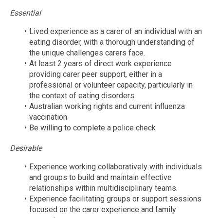
Essential
Lived experience as a carer of an individual with an
eating disorder, with a thorough understanding of
the unique challenges carers face.
At least 2 years of direct work experience
providing carer peer support, either in a
professional or volunteer capacity, particularly in
the context of eating disorders.
Australian working rights and current influenza
vaccination
Be willing to complete a police check
Desirable
Experience working collaboratively with individuals
and groups to build and maintain effective
relationships within multidisciplinary teams.
Experience facilitating groups or support sessions
focused on the carer experience and family