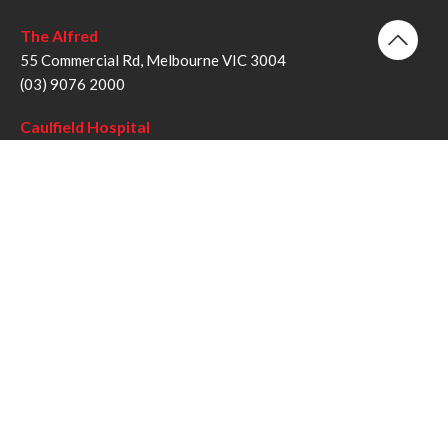
The Alfred
55 Commercial Rd, Melbourne VIC 3004
(03) 9076 2000
Caulfield Hospital
260 Kooyong Rd, Caulfield VIC 3162
(03) 9076 6000
Sandringham Hospital
193 Bluff Rd, Sandringham VIC 3191
(03) 9076 1000
Follow us
Twitter
Facebook
YouTube
Instagram