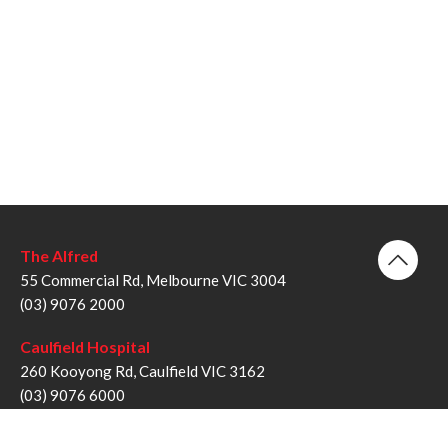
The Alfred
55 Commercial Rd, Melbourne VIC 3004
(03) 9076 2000
Caulfield Hospital
260 Kooyong Rd, Caulfield VIC 3162
(03) 9076 6000
Sandringham Hospital