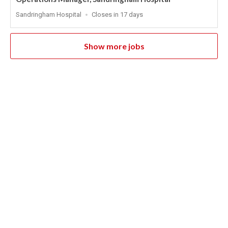
Location
Applications
Sandringham Hospital
Closes in 17 days
Close
At
Show more jobs