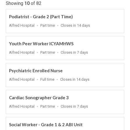
Showing
10
of
82
Podiatrist - Grade 2 (Part Time)
Location
Work
Applications
Alfred Hospital
Part time
Closes in 14 days
Type
Close
At
Youth Peer Worker ICYAMHWS
Location
Work
Applications
Alfred Hospital
Part time
Closes in 7 days
Type
Close
At
Psychiatric Enrolled Nurse
Location
Work
Applications
Alfred Hospital
Full time
Closes in 14 days
Type
Close
At
Cardiac Sonographer Grade 3
Location
Work
Applications
Alfred Hospital
Part time
Closes in 7 days
Type
Close
At
Social Worker - Grade 1 & 2 ABI Unit