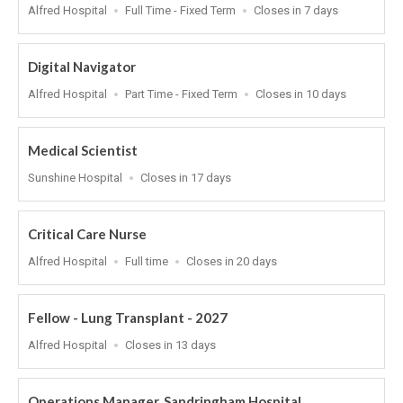
Location
Work
Applications
Alfred Hospital
Full Time - Fixed Term
Closes in 7 days
Type
Close
At
Digital Navigator
Location
Work
Applications
Alfred Hospital
Part Time - Fixed Term
Closes in 10 days
Type
Close
At
Medical Scientist
Location
Applications
Sunshine Hospital
Closes in 17 days
Close
At
Critical Care Nurse
Location
Work
Applications
Alfred Hospital
Full time
Closes in 20 days
Type
Close
At
Fellow - Lung Transplant - 2027
Location
Applications
Alfred Hospital
Closes in 13 days
Close
At
Operations Manager, Sandringham Hospital