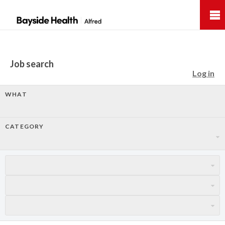
Bayside
Health
Job search
Log in
WHAT
CATEGORY