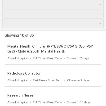
Showing
10
of
86
Mental Health Clinician (RPN/SW/OT/SP Gr3, or PSY
Gr2) - Child & Youth Mental Health
Location
Work
Applications
Alfred Hospital
Full Time - Fixed Term
Closes in 7 days
Type
Close
At
Pathology Collector
Location
Work
Applications
Alfred Hospital
Part Time - Fixed Term
Closes in 7 days
Type
Close
At
Research Nurse
Location
Work
Applications
Alfred Hospital
Full Time - Fixed Term
Closes in 14 days
Type
Close