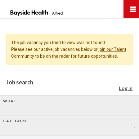
Bayside
Health
The job vacancy you tried to view was not found.
Please see our active job vacancies below or
join our Talent
Community
to be on the radar for future opportunities.
Job search
Log in
WHAT
CATEGORY