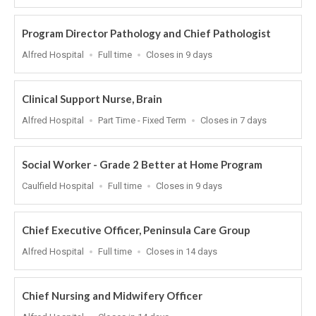
At
Program Director Pathology and Chief Pathologist
Location
Work
Applications
Alfred Hospital
Full time
Closes in 9 days
Type
Close
At
Clinical Support Nurse, Brain
Location
Work
Applications
Alfred Hospital
Part Time - Fixed Term
Closes in 7 days
Type
Close
At
Social Worker - Grade 2 Better at Home Program
Location
Work
Applications
Caulfield Hospital
Full time
Closes in 9 days
Type
Close
At
Chief Executive Officer, Peninsula Care Group
Location
Work
Applications
Alfred Hospital
Full time
Closes in 14 days
Type
Close
At
Chief Nursing and Midwifery Officer
Location
Applications