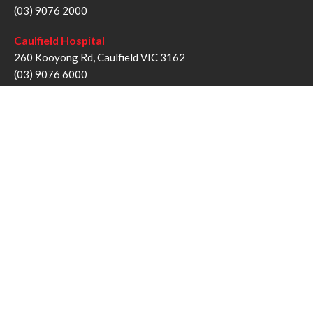
(03) 9076 2000
Caulfield Hospital
260 Kooyong Rd, Caulfield VIC 3162
(03) 9076 6000
Sandringham Hospital
193 Bluff Rd, Sandringham VIC 3191
(03) 9076 1000
Follow us
Twitter
Facebook
YouTube
Instagram
Disclaimer
Privacy Statement
Copyright © Alfred Health Victoria 2017