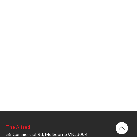
The Alfred
55 Commercial Rd, Melbourne VIC 3004