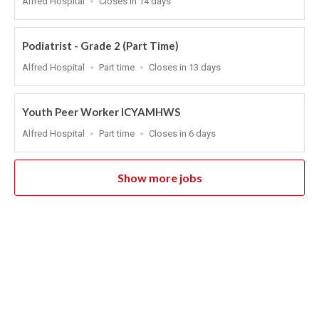
Alfred Hospital
Closes in 14 days
Close
At
Podiatrist - Grade 2 (Part Time)
Location
Work
Applications
Alfred Hospital
Part time
Closes in 13 days
Type
Close
At
Youth Peer Worker ICYAMHWS
Location
Work
Applications
Alfred Hospital
Part time
Closes in 6 days
Type
Close
At
Show more jobs