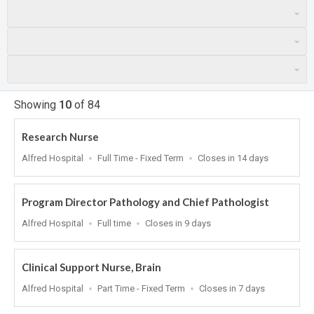
Showing
10
of
84
Research Nurse
Location
Work
Applications
Alfred Hospital
Full Time - Fixed Term
Closes in 14 days
Type
Close
At
Program Director Pathology and Chief Pathologist
Location
Work
Applications
Alfred Hospital
Full time
Closes in 9 days
Type
Close
At
Clinical Support Nurse, Brain
Location
Work
Applications
Alfred Hospital
Part Time - Fixed Term
Closes in 7 days
Type
Close
At