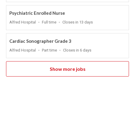
At
Psychiatric Enrolled Nurse
Location
Work
Applications
Alfred Hospital
Full time
Closes in 13 days
Type
Close
At
Cardiac Sonographer Grade 3
Location
Work
Applications
Alfred Hospital
Part time
Closes in 6 days
Type
Close
At
Show more jobs