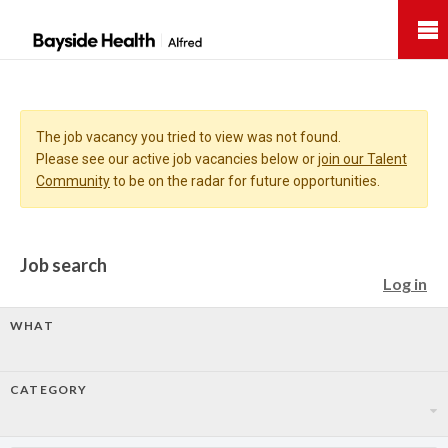
Bayside
Health
The job vacancy you tried to view was not found.
Please see our active job vacancies below or
join our Talent
Community
to be on the radar for future opportunities.
Job search
Log in
WHAT
CATEGORY