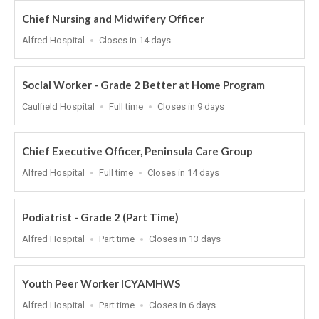
Chief Nursing and Midwifery Officer
Location
Applications
Alfred Hospital
Closes in 14 days
Close
At
Social Worker - Grade 2 Better at Home Program
Location
Work
Applications
Caulfield Hospital
Full time
Closes in 9 days
Type
Close
At
Chief Executive Officer, Peninsula Care Group
Location
Work
Applications
Alfred Hospital
Full time
Closes in 14 days
Type
Close
At
Podiatrist - Grade 2 (Part Time)
Location
Work
Applications
Alfred Hospital
Part time
Closes in 13 days
Type
Close
At
Youth Peer Worker ICYAMHWS
Location
Work
Applications
Alfred Hospital
Part time
Closes in 6 days
Type
Close