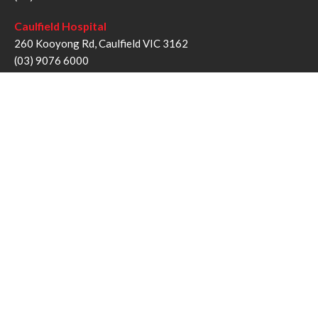
Caulfield Hospital
260 Kooyong Rd, Caulfield VIC 3162
(03) 9076 6000
Sandringham Hospital
193 Bluff Rd, Sandringham VIC 3191
(03) 9076 1000
Follow us
Twitter
Facebook
YouTube
Instagram
Disclaimer
Privacy Statement
Copyright © Alfred Health Victoria 2017