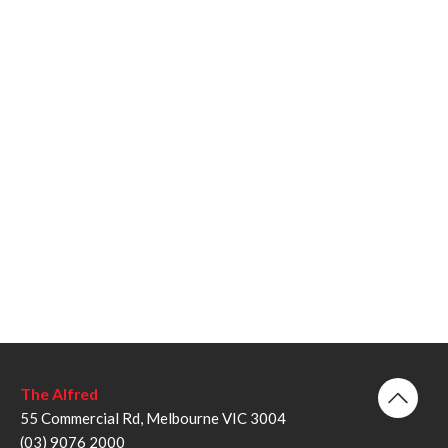
The Alfred
55 Commercial Rd, Melbourne VIC 3004
(03) 9076 2000