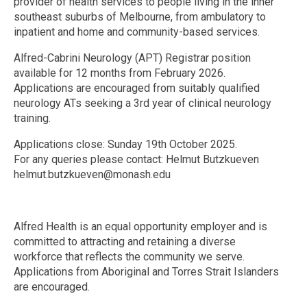
provider of health services to people living in the inner
southeast suburbs of Melbourne, from ambulatory to
inpatient and home and community-based services.
Alfred-Cabrini Neurology (APT) Registrar position
available for 12 months from February 2026.
Applications are encouraged from suitably qualified
neurology ATs seeking a 3rd year of clinical neurology
training.
Applications close: Sunday 19th October 2025.
For any queries please contact: Helmut Butzkueven
helmut.butzkueven@monash.edu
Alfred Health is an equal opportunity employer and is
committed to attracting and retaining a diverse
workforce that reflects the community we serve.
Applications from Aboriginal and Torres Strait Islanders
are encouraged.