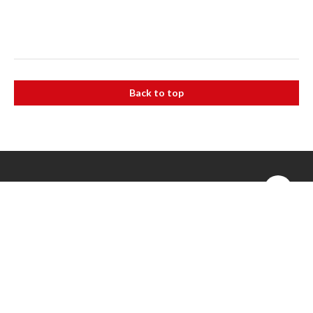
Back to top
The Alfred
55 Commercial Rd, Melbourne VIC 3004
(03) 9076 2000
Caulfield Hospital
260 Kooyong Rd, Caulfield VIC 3162
(03) 9076 6000