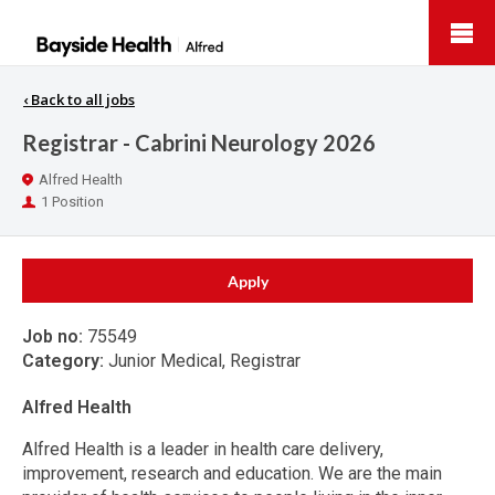
Bayside
Health
‹
Back to all jobs
Registrar - Cabrini Neurology 2026
Location
Alfred Health
Positions
1 Position
Apply
Job no:
75549
Category:
Junior Medical, Registrar
Alfred Health
Alfred Health is a leader in health care delivery,
improvement, research and education. We are the main