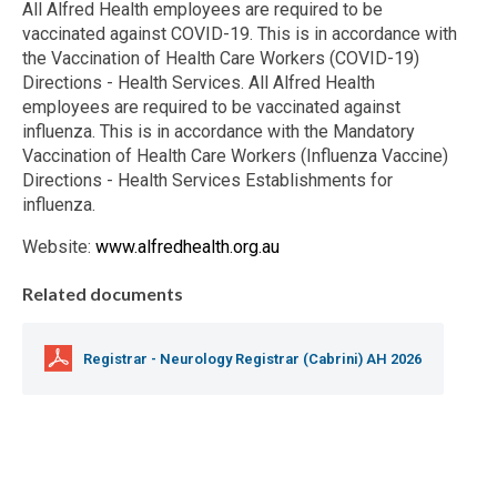
All Alfred Health employees are required to be
vaccinated against COVID-19. This is in accordance with
the Vaccination of Health Care Workers (COVID-19)
Directions - Health Services. All Alfred Health
employees are required to be vaccinated against
influenza. This is in accordance with the Mandatory
Vaccination of Health Care Workers (Influenza Vaccine)
Directions - Health Services Establishments for
influenza.
Website:
www.alfredhealth.org.au
Related documents
Registrar - Neurology Registrar (Cabrini) AH 2026