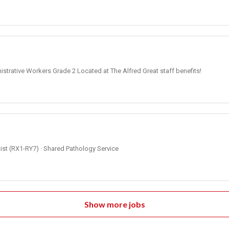
strative Workers Grade 2 Located at The Alfred Great staff benefits!
ntist (RX1-RY7) · Shared Pathology Service
Show more jobs