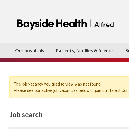
Our hospitals
Patients, families & friends
S
The job vacancy you tried to view was not found.
Please see our active job vacancies below or
join our Talent C
Job search