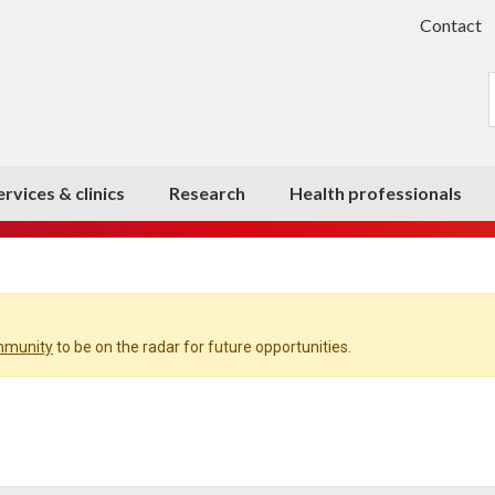
Contact
ervices & clinics
Research
Health professionals
ommunity
to be on the radar for future opportunities.