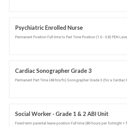
Psychiatric Enrolled Nurse
Permanent Position Full time to Part Time Position (1.0 - 0.8) PEN Lev
Cardiac Sonographer Grade 3
Permanent Part Time (48 hrs/fn) Sonographer Grade 3 (for a Cardiac 
Social Worker - Grade 1 & 2 ABI Unit
Fixed term parental leave position Full time (80 hours per fortnight 