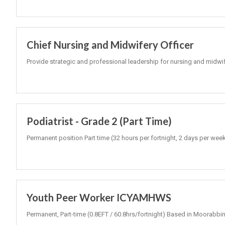
Chief Nursing and Midwifery Officer
Provide strategic and professional leadership for nursing and midwi
Podiatrist - Grade 2 (Part Time)
Permanent position Part time (32 hours per fortnight, 2 days per wee
Youth Peer Worker ICYAMHWS
Permanent, Part-time (0.8EFT / 60.8hrs/fortnight) Based in Moorabbin