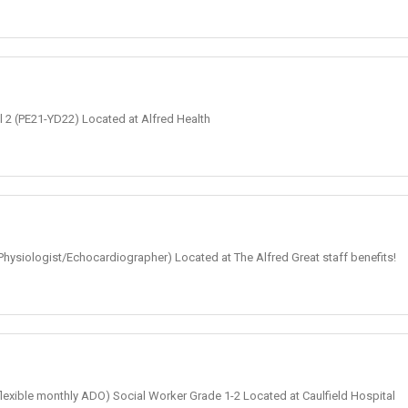
el 2 (PE21-YD22) Located at Alfred Health
Physiologist/Echocardiographer) Located at The Alfred Great staff benefits!
+ flexible monthly ADO) Social Worker Grade 1-2 Located at Caulfield Hospital