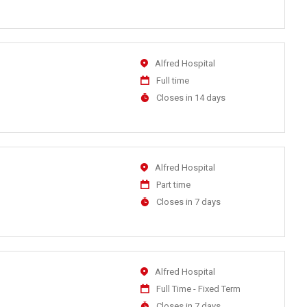
Close
At
Location
Alfred Hospital
Work
Full time
Type
Applications
Closes in 14 days
Close
At
Location
Alfred Hospital
Work
Part time
Type
Applications
Closes in 7 days
Close
At
Location
Alfred Hospital
Work
Full Time - Fixed Term
Type
Applications
Closes in 7 days