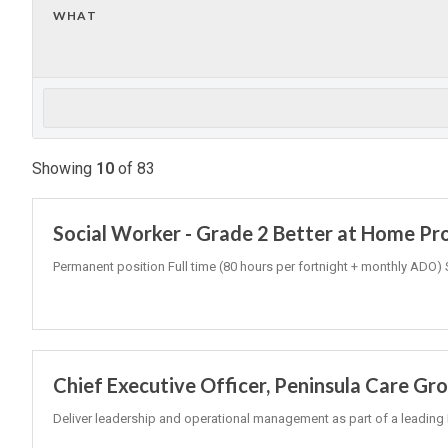
WHAT
Showing
10
of
83
Social Worker - Grade 2 Better at Home P
Permanent position Full time (80 hours per fortnight + monthly ADO) 
Chief Executive Officer, Peninsula Care Gr
Deliver leadership and operational management as part of a leading 