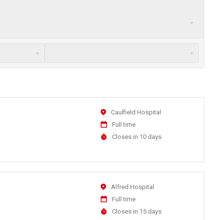
Location
Caulfield Hospital
Work
Full time
Type
Applications
Closes in 10 days
Close
At
Location
Alfred Hospital
Work
Full time
Type
Applications
Closes in 15 days
Close