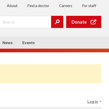
About
Find a doctor
Careers
For staff
Search
Donate
Submit
search
News
Events
Log in