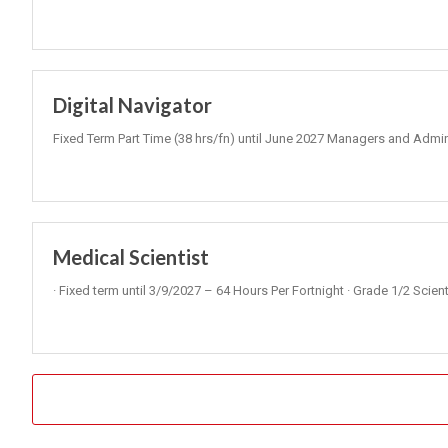
Digital Navigator
Fixed Term Part Time (38 hrs/fn) until June 2027 Managers and Admini
Medical Scientist
· Fixed term until 3/9/2027 – 64 Hours Per Fortnight · Grade 1/2 Scie