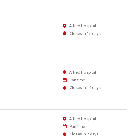
At
Location
Alfred Hospital
Applications
Closes in 15 days
Close
At
Location
Alfred Hospital
Work
Part time
Type
Applications
Closes in 14 days
Close
At
Location
Alfred Hospital
Work
Part time
Type
Applications
Closes in 7 days