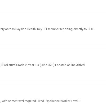
fery across Bayside Health. Key ELT member reporting directly to CEO.
k) Podiatrist Grade 2, Year 1-4 (CM7-CV8) Located at The Alfred
, with some travel required Lived Experience Worker Level 3