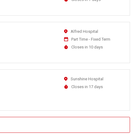
Close
At
Location
Alfred Hospital
Work
Part Time - Fixed Term
Type
Applications
Closes in 10 days
Close
At
Location
Sunshine Hospital
Applications
Closes in 17 days
Close
At