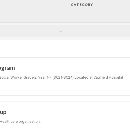
CATEGORY
rogram
Social Worker Grade 2, Year 1-4 (SC21-SC24) Located at Caulfield Hospital
oup
Healthcare organisation.