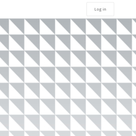
Log in