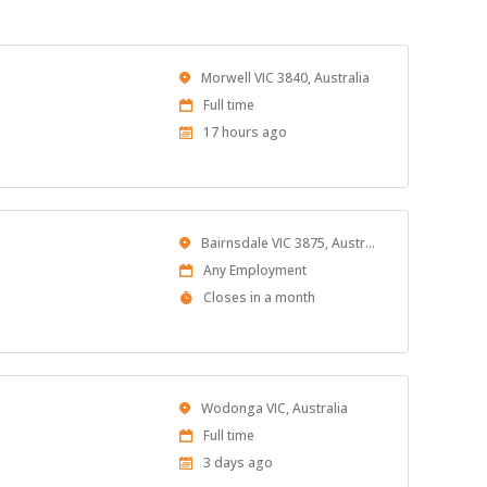
Location
Morwell VIC 3840, Australia
Work
Full time
Type
Published
17 hours ago
At:
Location
Bairnsdale VIC 3875, Australia
Work
Any Employment
Type
Applications
Closes in a month
Close
At
Location
Wodonga VIC, Australia
Work
Full time
Type
Published
3 days ago
At: