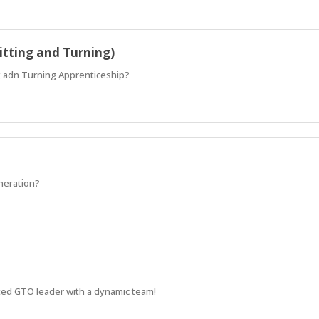
itting and Turning)
ng adn Turning Apprenticeship?
eneration?
sted GTO leader with a dynamic team!