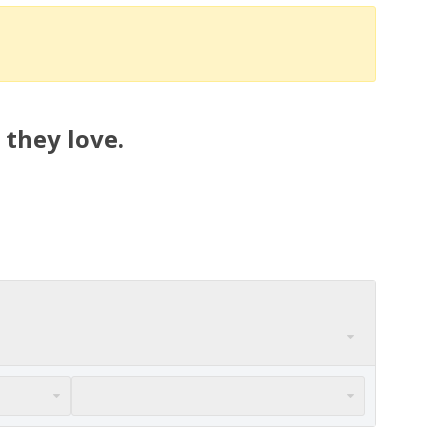
 they love.