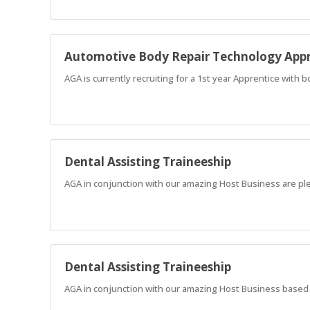
Automotive Body Repair Technology Appr
AGA is currently recruiting for a 1st year Apprentice with 
Dental Assisting Traineeship
AGA in conjunction with our amazing Host Business are ple
Dental Assisting Traineeship
AGA in conjunction with our amazing Host Business based in