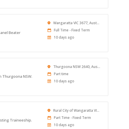
Location
Wangaratta VIC 3677, Australia
Work
Full Time - Fixed Term
Panel Beater
Type
Published
10 days ago
At:
Location
Thurgoona NSW 2640, Australia
Work
Part time
d in Thurgoona NSW.
Type
Published
10 days ago
At:
Location
Rural City of Wangaratta VIC, Australia
Work
Part Time - Fixed Term
isting Traineeship.
Type
Published
10 days ago