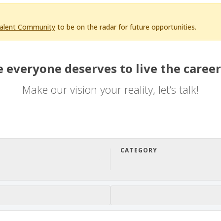
Talent Community
to be on the radar for future opportunities.
 everyone deserves to live the career
Make our vision your reality, let’s talk!
CATEGORY