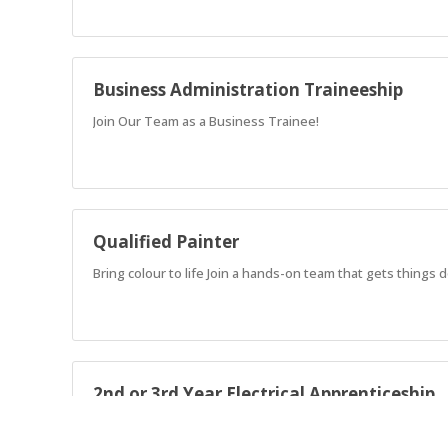
Business Administration Traineeship
Join Our Team as a Business Trainee!
Qualified Painter
Bring colour to life Join a hands-on team that gets things
2nd or 3rd Year Electrical Apprenticeship
Join a well-established crew as a 2nd or 3rd Year Electrical 