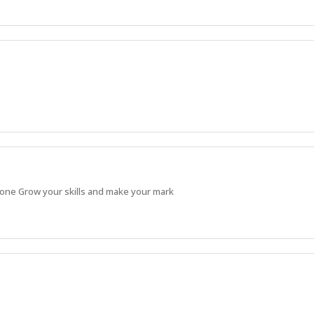
 done Grow your skills and make your mark
Apprentice and continue building strong, practical skills.