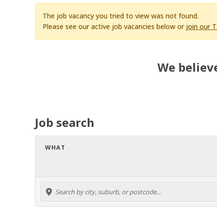
The job vacancy you tried to view was not found.
Please see our active job vacancies below or
join our 
We believe
Job search
WHAT