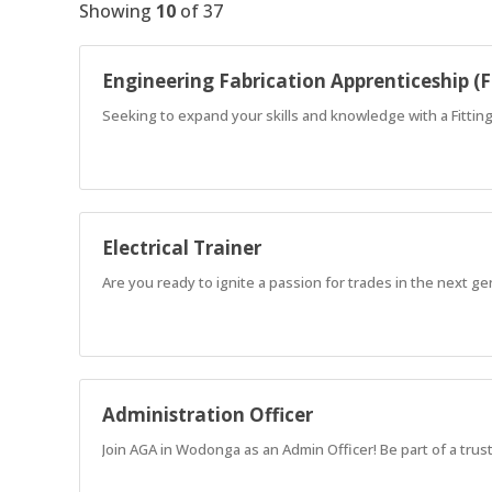
Showing
10
of
37
Engineering Fabrication Apprenticeship (F
Seeking to expand your skills and knowledge with a Fitti
Electrical Trainer
Are you ready to ignite a passion for trades in the next g
Administration Officer
Join AGA in Wodonga as an Admin Officer! Be part of a tru