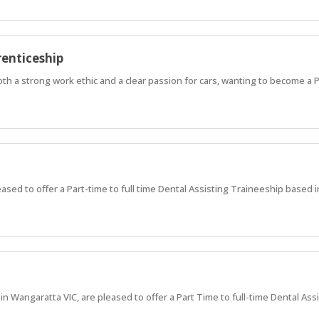
enticeship
both a strong work ethic and a clear passion for cars, wanting to become a 
ased to offer a Part-time to full time Dental Assisting Traineeship base
 Wangaratta VIC, are pleased to offer a Part Time to full-time Dental Ass