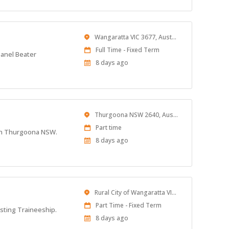
Location
Wangaratta VIC 3677, Australia
Work
Full Time - Fixed Term
Panel Beater
Type
Published
8 days ago
At:
Location
Thurgoona NSW 2640, Australia
Work
Part time
d in Thurgoona NSW.
Type
Published
8 days ago
At:
Location
Rural City of Wangaratta VIC, Australia
Work
Part Time - Fixed Term
isting Traineeship.
Type
Published
8 days ago
At: