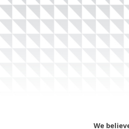
We believe