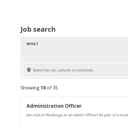
Job search
WHAT
Showing
10
of
35
Administration Officer
Join AGA in Wodonga as an Admin Officer! Be part of a tru