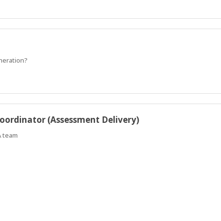
eneration?
oordinator (Assessment Delivery)
A team
k with our client/local council in the Hadfield area to undertake a 4 year a