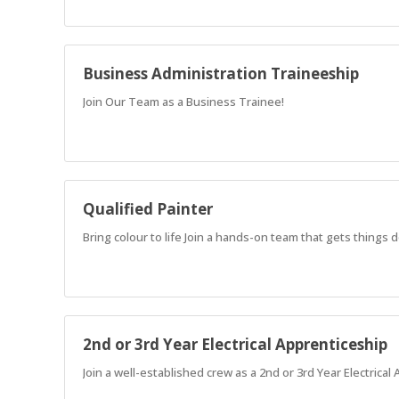
Business Administration Traineeship
Join Our Team as a Business Trainee!
Qualified Painter
Bring colour to life Join a hands-on team that gets things
2nd or 3rd Year Electrical Apprenticeship
Join a well-established crew as a 2nd or 3rd Year Electrical 