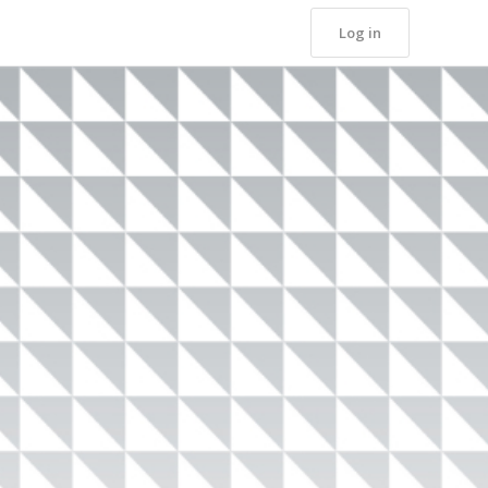
Log in