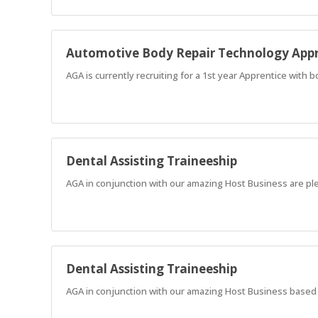
Automotive Body Repair Technology Appr
AGA is currently recruiting for a 1st year Apprentice with 
Dental Assisting Traineeship
AGA in conjunction with our amazing Host Business are ple
Dental Assisting Traineeship
AGA in conjunction with our amazing Host Business based in