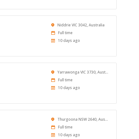
Location
Niddrie VIC 3042, Australia
Work
Full time
Type
Published
10 days ago
At:
Location
Yarrawonga VIC 3730, Australia
Work
Full time
Type
Published
10 days ago
At:
Location
Thurgoona NSW 2640, Australia
Work
Full time
Type
Published
10 days ago