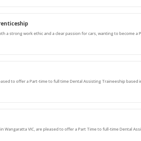
enticeship
both a strong work ethic and a clear passion for cars, wanting to become a 
ased to offer a Part-time to full time Dental Assisting Traineeship base
 Wangaratta VIC, are pleased to offer a Part Time to full-time Dental Ass