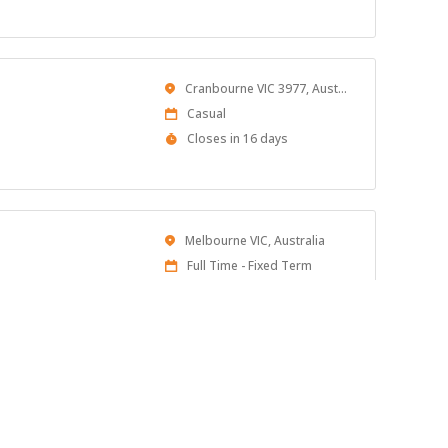
At:
Location
Cranbourne VIC 3977, Australia
Work
Casual
Type
Applications
Closes in 16 days
Close
At
Location
Melbourne VIC, Australia
Work
Full Time - Fixed Term
Type
Published
16 days ago
At:
Location
Hadfield, VIC 3046
Work
Full time
pprenticeship!
Type
Published
16 days ago