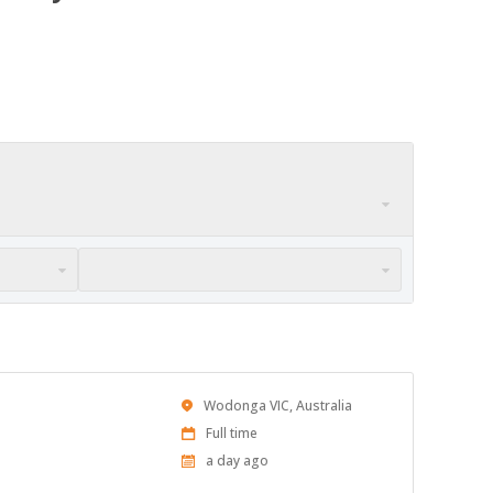
Location
Wodonga VIC, Australia
Work
Full time
Type
Published
a day ago
At: