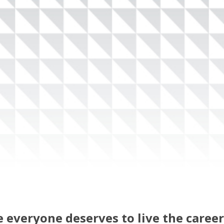
 everyone deserves to live the career