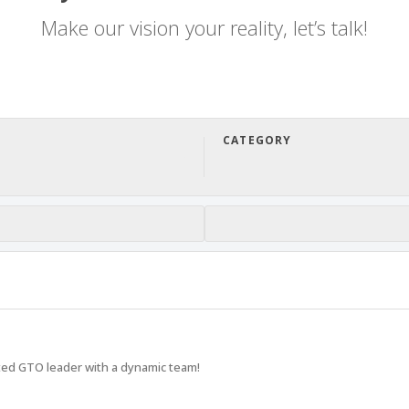
Make our vision your reality, let’s talk!
CATEGORY
sted GTO leader with a dynamic team!