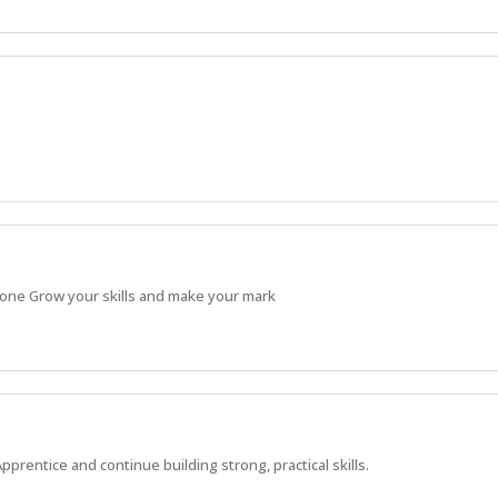
 done Grow your skills and make your mark
Apprentice and continue building strong, practical skills.