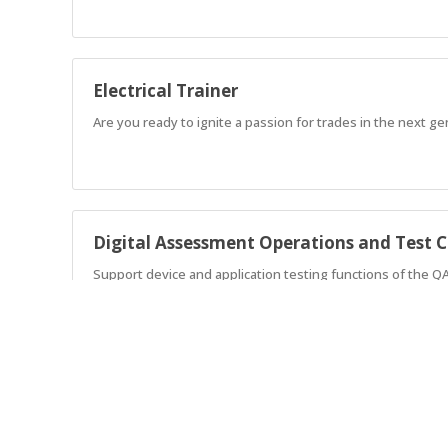
Electrical Trainer
Are you ready to ignite a passion for trades in the next g
Digital Assessment Operations and Test C
Support device and application testing functions of the Q
Sports Turf Management Apprenticeship
AGA are currently seeking an enthusiastic individual to wor