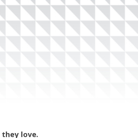
 they love.