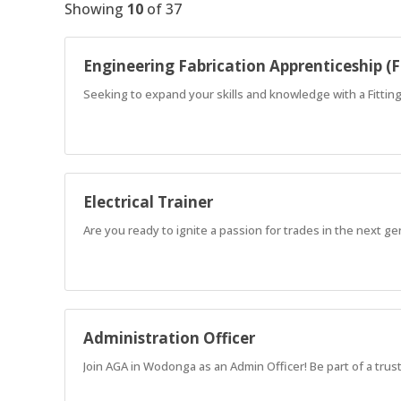
Showing
10
of
37
Engineering Fabrication Apprenticeship (F
Seeking to expand your skills and knowledge with a Fitti
Electrical Trainer
Are you ready to ignite a passion for trades in the next g
Administration Officer
Join AGA in Wodonga as an Admin Officer! Be part of a tru