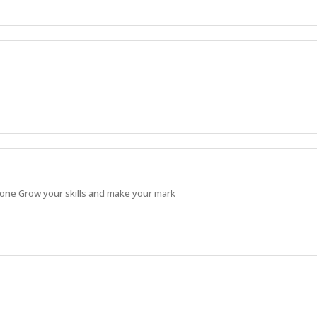
 done Grow your skills and make your mark
Apprentice and continue building strong, practical skills.