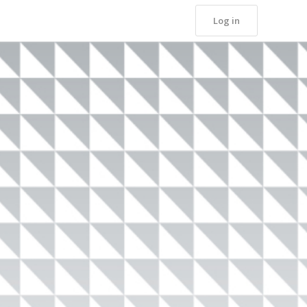
Log in