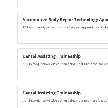
Automotive Body Repair Technology Appr
AGA is currently recruiting for a 1st year Apprentice with 
Dental Assisting Traineeship
AGA in conjunction with our amazing Host Business are ple
Dental Assisting Traineeship
AGA in conjunction with our amazing Host Business based in