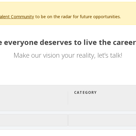
Talent Community
to be on the radar for future opportunities.
 everyone deserves to live the career
Make our vision your reality, let’s talk!
CATEGORY