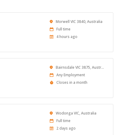
Location
Morwell VIC 3840, Australia
Work
Full time
Type
Published
4 hours ago
At:
Location
Bairnsdale VIC 3875, Australia
Work
Any Employment
Type
Applications
Closes in a month
Close
At
Location
Wodonga VIC, Australia
Work
Full time
Type
Published
2 days ago
At: