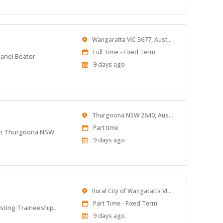
Location
Wangaratta VIC 3677, Australia
Work
Full Time - Fixed Term
Panel Beater
Type
Published
9 days ago
At:
Location
Thurgoona NSW 2640, Australia
Work
Part time
d in Thurgoona NSW.
Type
Published
9 days ago
At:
Location
Rural City of Wangaratta VIC, Australia
Work
Part Time - Fixed Term
isting Traineeship.
Type
Published
9 days ago