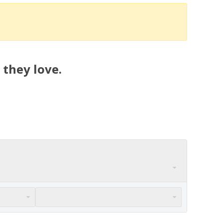
 they love.