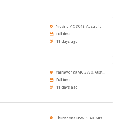
At:
Location
Niddrie VIC 3042, Australia
Work
Full time
Type
Published
11 days ago
At:
Location
Yarrawonga VIC 3730, Australia
Work
Full time
Type
Published
11 days ago
At:
Location
Thurgoona NSW 2640, Australia
Work
Full time
Type
Published
11 days ago