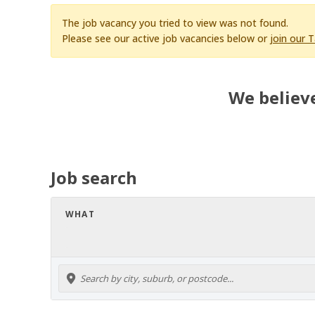
The job vacancy you tried to view was not found.
Please see our active job vacancies below or
join our 
We believe
Job search
WHAT