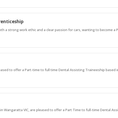
enticeship
both a strong work ethic and a clear passion for cars, wanting to become a 
ased to offer a Part-time to full time Dental Assisting Traineeship base
 Wangaratta VIC, are pleased to offer a Part Time to full-time Dental Ass