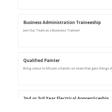
Business Administration Traineeship
Join Our Team as a Business Trainee!
Qualified Painter
Bring colour to life Join a hands-on team that gets things
2nd or 3rd Year Electrical Apprenticeship
Join a well-established crew as a 2nd or 3rd Year Electrical 