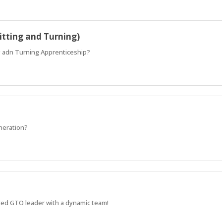
itting and Turning)
ng adn Turning Apprenticeship?
eneration?
sted GTO leader with a dynamic team!