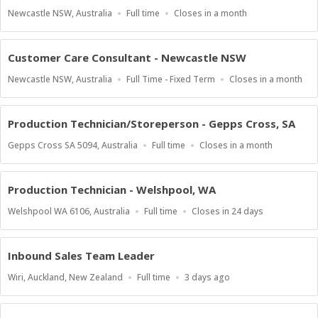
Location
Work
Applications
Newcastle NSW, Australia
Full time
Closes in a month
Type
Close
At
Customer Care Consultant - Newcastle NSW
Location
Work
Applications
Newcastle NSW, Australia
Full Time - Fixed Term
Closes in a month
Type
Close
At
Production Technician/Storeperson - Gepps Cross, SA
Location
Work
Applications
Gepps Cross SA 5094, Australia
Full time
Closes in a month
Type
Close
At
Production Technician - Welshpool, WA
Location
Work
Applications
Welshpool WA 6106, Australia
Full time
Closes in 24 days
Type
Close
At
Inbound Sales Team Leader
Location
Work
Published
Wiri, Auckland, New Zealand
Full time
3 days ago
Type
At: