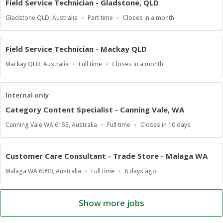
Field Service Technician - Gladstone, QLD
Location
Work
Applications
Gladstone QLD, Australia
Part time
Closes in a month
Type
Close
At
Field Service Technician - Mackay QLD
Location
Work
Applications
Mackay QLD, Australia
Full time
Closes in a month
Type
Close
At
Internal only
Category Content Specialist - Canning Vale, WA
Location
Work
Applications
Canning Vale WA 6155, Australia
Full time
Closes in 10 days
Type
Close
At
Customer Care Consultant - Trade Store - Malaga WA
Location
Work
Published
Malaga WA 6090, Australia
Full time
8 days ago
Type
At:
Show more jobs