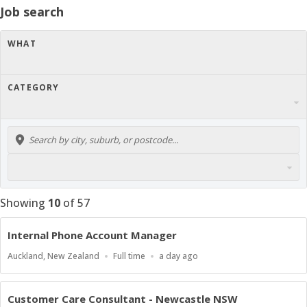
Job search
WHAT
CATEGORY
Showing
10
of
57
Internal Phone Account Manager
Location
Work
Published
Auckland, New Zealand
Full time
a day ago
Type
At:
Customer Care Consultant - Newcastle NSW