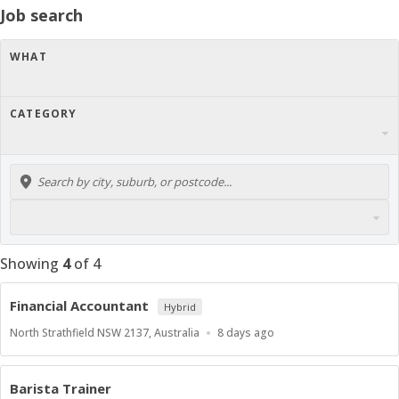
Job search
WHAT
CATEGORY
Showing
4
of
4
Financial Accountant
Hybrid
Location
Published
North Strathfield NSW 2137, Australia
8 days ago
At:
Barista Trainer