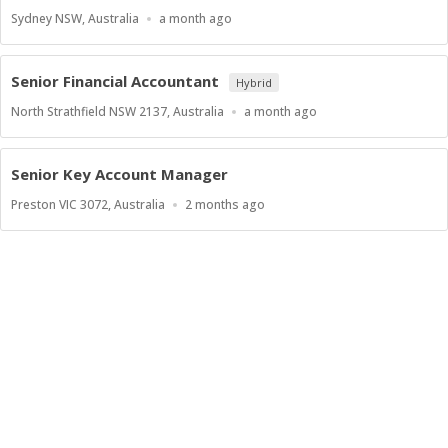
Location
Published
Sydney NSW, Australia
a month ago
At:
Senior Financial Accountant
Hybrid
Location
Published
North Strathfield NSW 2137, Australia
a month ago
At:
Senior Key Account Manager
Location
Published
Preston VIC 3072, Australia
2 months ago
At: