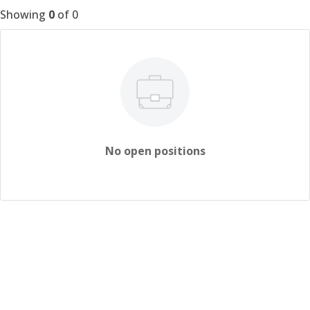
Showing
0
of
0
No open positions