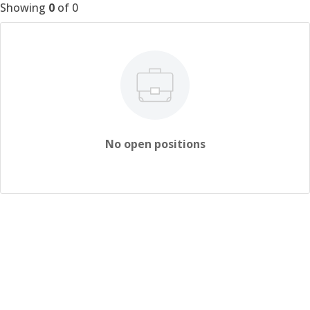
Showing
0
of
0
No open positions