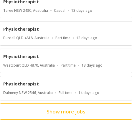
Physiotherapist
Location
Work
Published
Taree NSW 2430, Australia
Casual
13 days ago
Type
At:
Physiotherapist
Location
Work
Published
Burdell QLD 4818, Australia
Part time
13 days ago
Type
At:
Physiotherapist
Location
Work
Published
Westcourt QLD 4870, Australia
Part time
13 days ago
Type
At:
Physiotherapist
Location
Work
Published
Dalmeny NSW 2546, Australia
Full time
14 days ago
Type
At:
Show more jobs