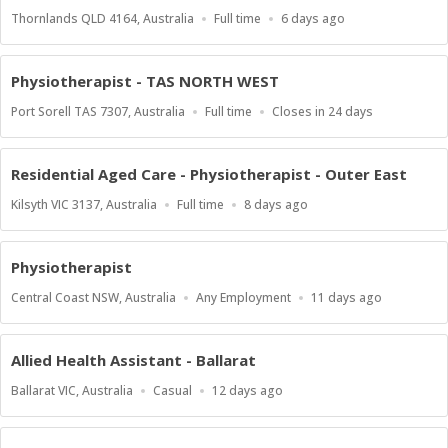
Location
Work
Published
Thornlands QLD 4164, Australia
Full time
6 days ago
Type
At:
Physiotherapist - TAS NORTH WEST
Location
Work
Applications
Port Sorell TAS 7307, Australia
Full time
Closes in 24 days
Type
Close
At
Residential Aged Care - Physiotherapist - Outer East
Location
Work
Published
Kilsyth VIC 3137, Australia
Full time
8 days ago
Type
At:
Physiotherapist
Location
Work
Published
Central Coast NSW, Australia
Any Employment
11 days ago
Type
At:
Allied Health Assistant - Ballarat
Location
Work
Published
Ballarat VIC, Australia
Casual
12 days ago
Type
At: