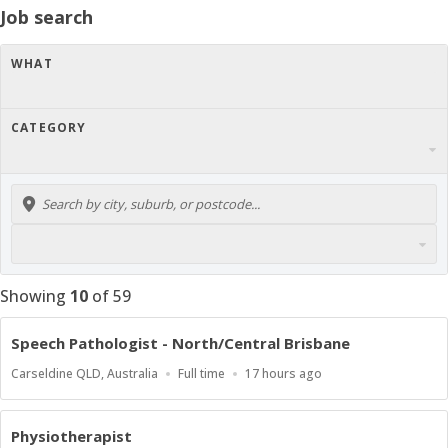
Job search
WHAT
CATEGORY
Showing
10
of
59
Speech Pathologist - North/Central Brisbane
Location
Work
Published
Carseldine QLD, Australia
Full time
17 hours ago
Type
At:
Physiotherapist