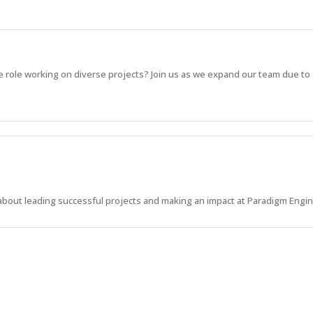
e role working on diverse projects? Join us as we expand our team due to
about leading successful projects and making an impact at Paradigm Engi