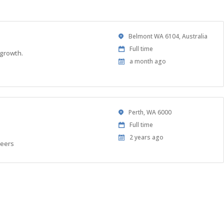
Location
Belmont WA 6104, Australia
Work
Full time
 growth.
Type
Published
a month ago
At:
Location
Perth, WA 6000
Work
Full time
Type
Published
2 years ago
neers
At: