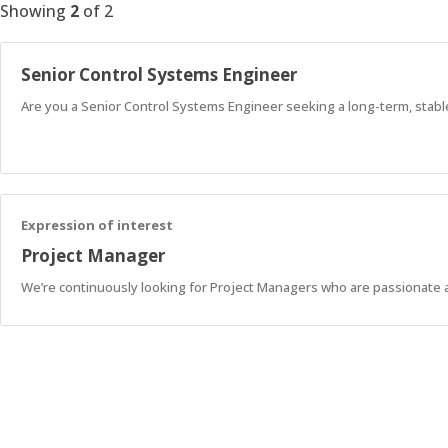
Showing
2
of
2
Senior Control Systems Engineer
Are you a Senior Control Systems Engineer seeking a long-term, stabl
Expression of interest
Project Manager
We’re continuously looking for Project Managers who are passionate 