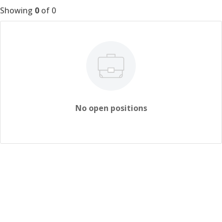
Showing
0
of
0
No open positions