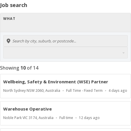
Job search
WHAT
Showing
10
of
14
Wellbeing, Safety & Environment (WSE) Partner
Location
Work
Published
North Sydney NSW 2060, Australia
Full Time - Fixed Term
4 days ago
Type
At:
Warehouse Operative
Location
Work
Published
Noble Park VIC 3174, Australia
Full time
12 days ago
Type
At: