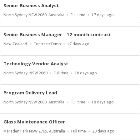
Senior Business Analyst
Location
Work
Published
North Sydney NSW 2060, Australia
Full time
17 days ago
Type
At:
Senior Business Manager - 12 month contract
Location
Work
Published
New Zealand
Contract/Temp
17 days ago
Type
At:
Technology Vendor Analyst
Location
Work
Published
North Sydney, NSW 2060
Full time
18 days ago
Type
At:
Program Delivery Lead
Location
Work
Published
North Sydney NSW 2060, Australia
Full time
18 days ago
Type
At:
Glass Maintenance Officer
Location
Work
Published
Marsden Park NSW 2765, Australia
Full time
20 days ago
Type
At: