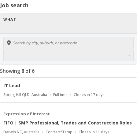
Job search
WHAT
Showing
6
of
6
IT Lead
Location
Work
Applications
Spring Hill QLD, Australia
Full time
Closes in 17 days
Type
Close
At
Expression of interest
FIFO | SMP Professional, Trades and Construction Roles
Location
Work
Applications
Darwin NT, Australia
Contract/Temp
Closes in 11 days