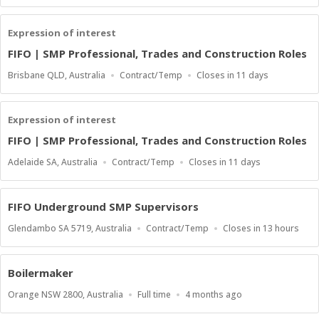
Type
Close
At
Expression of interest
FIFO | SMP Professional, Trades and Construction Roles
Location
Work
Applications
Brisbane QLD, Australia
Contract/Temp
Closes in 11 days
Type
Close
At
Expression of interest
FIFO | SMP Professional, Trades and Construction Roles
Location
Work
Applications
Adelaide SA, Australia
Contract/Temp
Closes in 11 days
Type
Close
At
FIFO Underground SMP Supervisors
Location
Work
Applications
Glendambo SA 5719, Australia
Contract/Temp
Closes in 13 hours
Type
Close
At
Boilermaker
Location
Work
Published
Orange NSW 2800, Australia
Full time
4 months ago
Type
At: