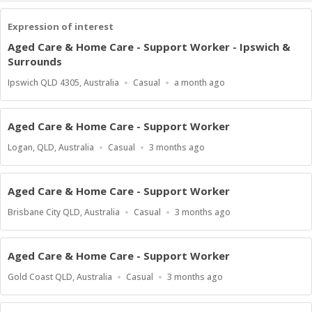
Expression of interest
Aged Care & Home Care - Support Worker - Ipswich &
Surrounds
Location
Work
Published
Ipswich QLD 4305, Australia
Casual
a month ago
Type
At:
Aged Care & Home Care - Support Worker
Location
Work
Published
Logan, QLD, Australia
Casual
3 months ago
Type
At:
Aged Care & Home Care - Support Worker
Location
Work
Published
Brisbane City QLD, Australia
Casual
3 months ago
Type
At:
Aged Care & Home Care - Support Worker
Location
Work
Published
Gold Coast QLD, Australia
Casual
3 months ago
Type
At: