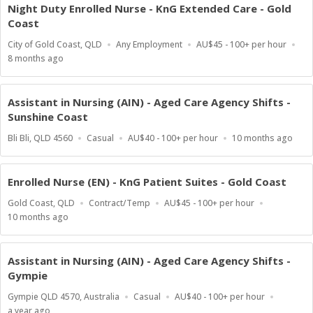
Night Duty Enrolled Nurse - KnG Extended Care - Gold
Coast
Location
Work
Salary
City of Gold Coast, QLD
Any Employment
AU$45 - 100+ per hour
Type
Range
Published
8 months ago
At:
Assistant in Nursing (AIN) - Aged Care Agency Shifts -
Sunshine Coast
Location
Work
Salary
Published
Bli Bli, QLD 4560
Casual
AU$40 - 100+ per hour
10 months ago
Type
Range
At:
Enrolled Nurse (EN) - KnG Patient Suites - Gold Coast
Location
Work
Salary
Gold Coast, QLD
Contract/Temp
AU$45 - 100+ per hour
Type
Range
Published
10 months ago
At:
Assistant in Nursing (AIN) - Aged Care Agency Shifts -
Gympie
Location
Work
Salary
Gympie QLD 4570, Australia
Casual
AU$40 - 100+ per hour
Type
Range
Published
a year ago