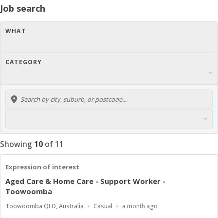
Job search
WHAT
CATEGORY
Showing
10
of
11
Expression of interest
Aged Care & Home Care - Support Worker -
Toowoomba
Location
Work
Published
Toowoomba QLD, Australia
Casual
a month ago
Type
At: