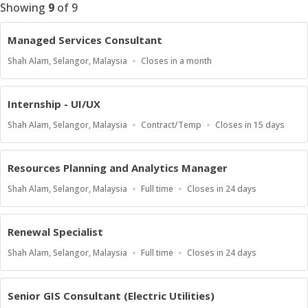
Showing
9
of
9
Managed Services Consultant
Location
Applications
Shah Alam, Selangor, Malaysia
Closes in a month
Close
At
Internship - UI/UX
Location
Work
Applications
Shah Alam, Selangor, Malaysia
Contract/Temp
Closes in 15 days
Type
Close
At
Resources Planning and Analytics Manager
Location
Work
Applications
Shah Alam, Selangor, Malaysia
Full time
Closes in 24 days
Type
Close
At
Renewal Specialist
Location
Work
Applications
Shah Alam, Selangor, Malaysia
Full time
Closes in 24 days
Type
Close
At
Senior GIS Consultant (Electric Utilities)