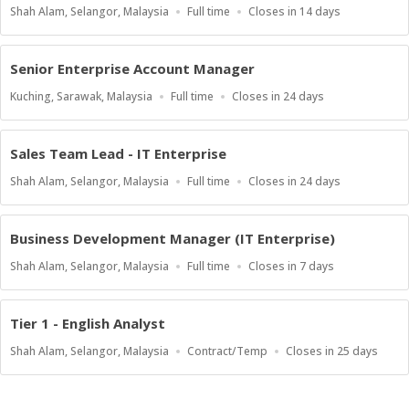
Location
Work
Applications
Shah Alam, Selangor, Malaysia
Full time
Closes in 14 days
Type
Close
At
Senior Enterprise Account Manager
Location
Work
Applications
Kuching, Sarawak, Malaysia
Full time
Closes in 24 days
Type
Close
At
Sales Team Lead - IT Enterprise
Location
Work
Applications
Shah Alam, Selangor, Malaysia
Full time
Closes in 24 days
Type
Close
At
Business Development Manager (IT Enterprise)
Location
Work
Applications
Shah Alam, Selangor, Malaysia
Full time
Closes in 7 days
Type
Close
At
Tier 1 - English Analyst
Location
Work
Applications
Shah Alam, Selangor, Malaysia
Contract/Temp
Closes in 25 days
Type
Close
At