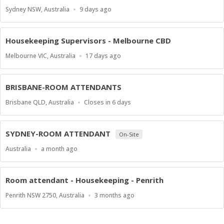
Location
Published
Sydney NSW, Australia
9 days ago
At:
Housekeeping Supervisors - Melbourne CBD
Location
Published
Melbourne VIC, Australia
17 days ago
At:
BRISBANE-ROOM ATTENDANTS
Location
Applications
Brisbane QLD, Australia
Closes in 6 days
Close
At
SYDNEY-ROOM ATTENDANT
On-Site
Location
Published
Australia
a month ago
At:
Room attendant - Housekeeping - Penrith
Location
Published
Penrith NSW 2750, Australia
3 months ago
At: