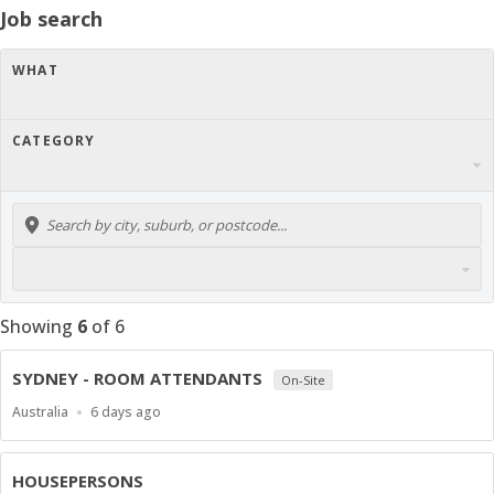
Job search
WHAT
CATEGORY
Showing
6
of
6
SYDNEY - ROOM ATTENDANTS
On-Site
Location
Published
Australia
6 days ago
At:
HOUSEPERSONS