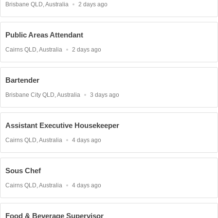
Location
Published
Brisbane QLD, Australia
2 days ago
At:
Public Areas Attendant
Location
Published
Cairns QLD, Australia
2 days ago
At:
Bartender
Location
Published
Brisbane City QLD, Australia
3 days ago
At:
Assistant Executive Housekeeper
Location
Published
Cairns QLD, Australia
4 days ago
At:
Sous Chef
Location
Published
Cairns QLD, Australia
4 days ago
At:
Food & Beverage Supervisor