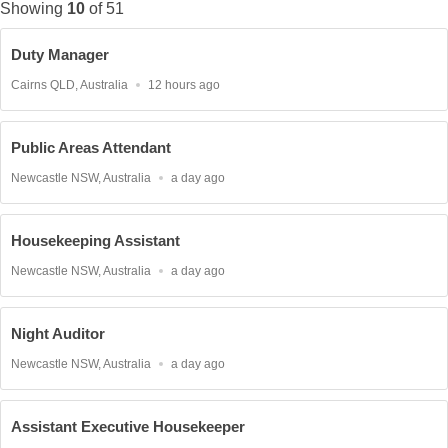
Showing
10
of
51
Duty Manager
Location
Published
Cairns QLD, Australia
12 hours ago
At:
Public Areas Attendant
Location
Published
Newcastle NSW, Australia
a day ago
At:
Housekeeping Assistant
Location
Published
Newcastle NSW, Australia
a day ago
At:
Night Auditor
Location
Published
Newcastle NSW, Australia
a day ago
At:
Assistant Executive Housekeeper