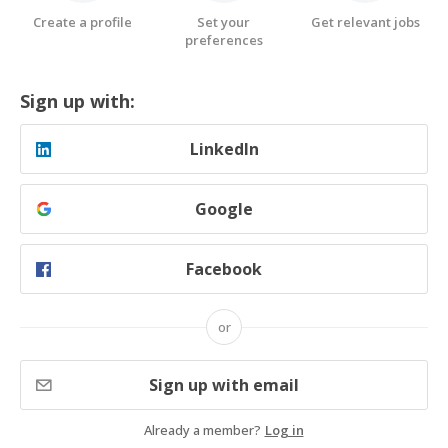
Create a profile
Set your
Get relevant jobs
preferences
Sign up with:
LinkedIn
Google
Facebook
or
Sign up with email
Already a member?
Log in