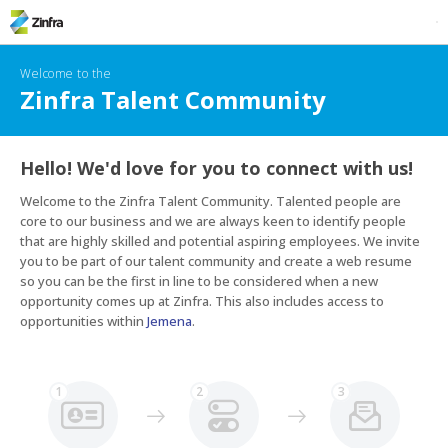
Welcome to the
Zinfra Talent Community
Hello! We'd love for you to connect with us!
Welcome to the Zinfra Talent Community. Talented people are 
core to our business and we are always keen to identify people 
that are highly skilled and potential aspiring employees. We invite 
you to be part of our talent community and create a web resume 
so you can be the first in line to be considered when a new 
opportunity comes up at Zinfra. This also includes access to 
opportunities within 
Jemena
.
1
2
3