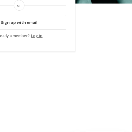
or
Sign up with email
ready a member?
Log in