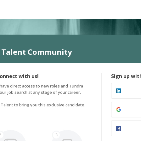
 Talent Community
connect with us!
Sign up wit
have direct access to new roles and Tundra 
ur job search at any stage of your career. 

alent to bring you this exclusive candidate 
2
3