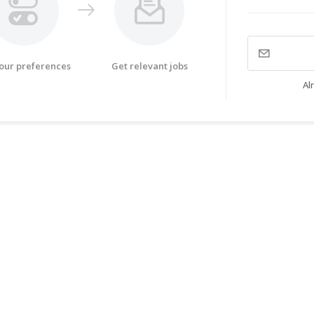
your preferences
Get relevant jobs
Al