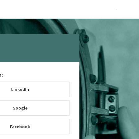
h:
LinkedIn
Google
Facebook