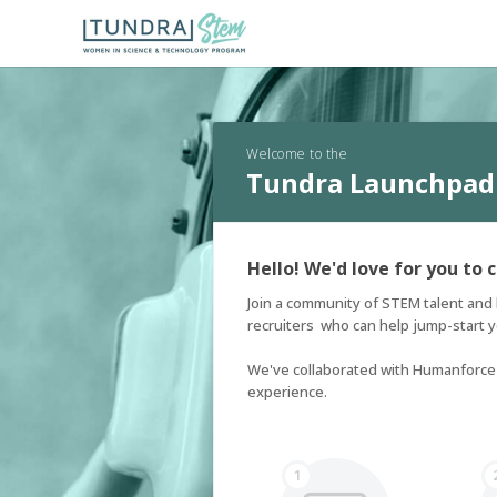
Welcome to the
Tundra Launchpad
Hello! We'd love for you to 
Join a community of STEM talent and 
recruiters  who can help jump-start yo
We've collaborated with Humanforce T
experience.
1