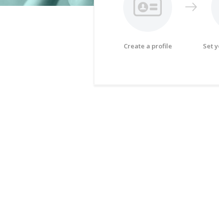
Create a profile
Set 