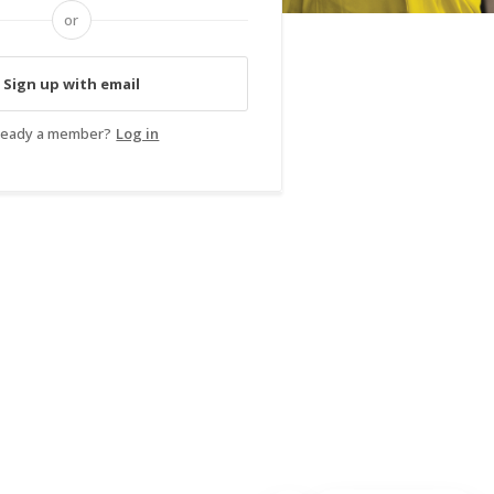
or
Sign up with email
ready a member?
Log in