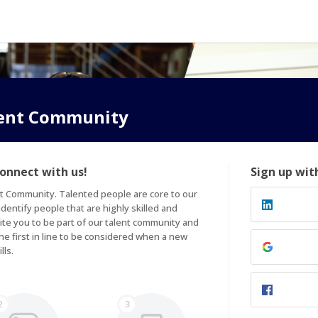
lent Community
connect with us!
Sign up wit
t Community. Talented people are core to our 
entify people that are highly skilled and 
ite you to be part of our talent community and 
e first in line to be considered when a new 
lls.
2
3