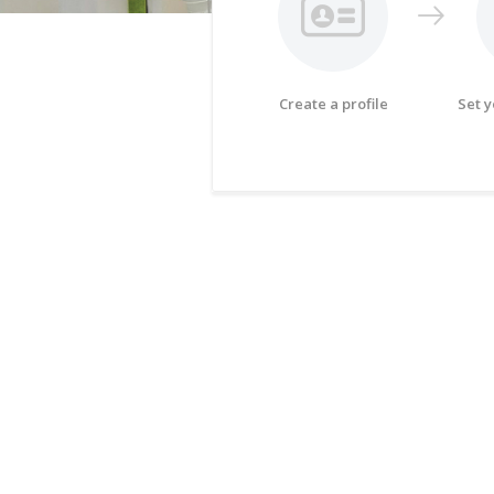
Create a profile
Set 