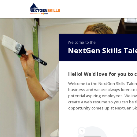
Welcome to the
NextGen Skills Ta
Hello! We'd love for you to 
Welcome to the NextGen Skills Talen
business and we are always keen to id
potential aspiring employees. We inv
create a web resume so you can be th
opportunity comes up at NextGen Ski
1