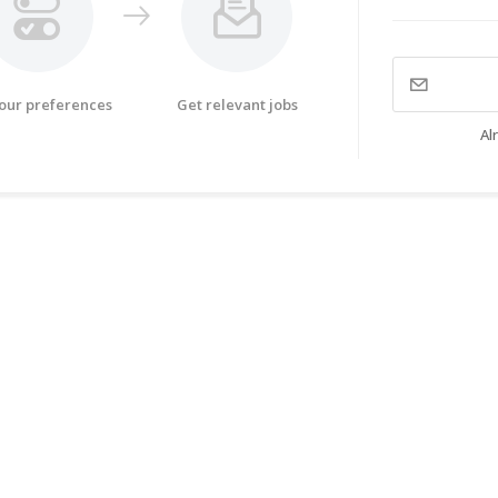
your preferences
Get relevant jobs
Al