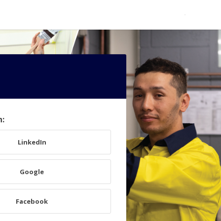
h:
LinkedIn
Google
Facebook