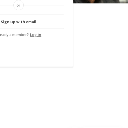
or
Sign up with email
ready a member?
Log in