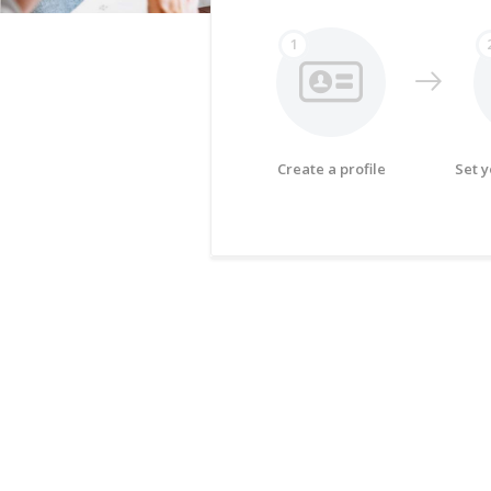
1
Create a profile
Set 