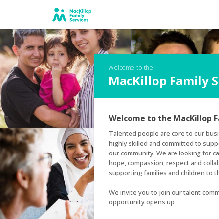
Welcome to the
MacKillop Family 
Welcome to the MacKillop F
Talented people are core to our busi
highly skilled and committed to supp
our community. We are looking for can
hope, compassion, respect and colla
supporting families and children to thr
We invite you to join our talent comm
opportunity opens up.