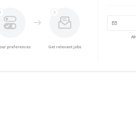
2
3
Al
your preferences
Get relevant jobs