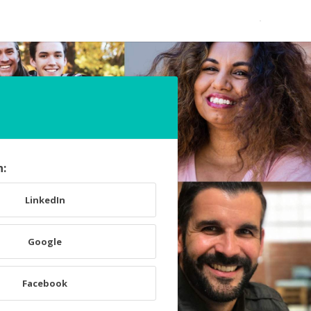
h:
LinkedIn
Google
Facebook