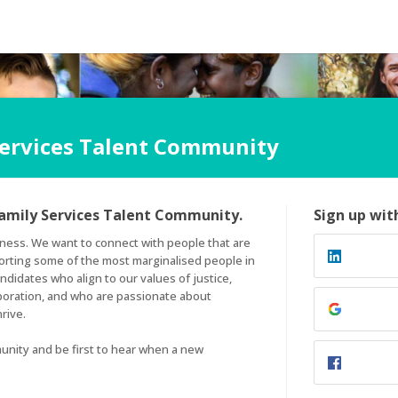
Services Talent Community
amily Services Talent Community.
Sign up wit
ness. We want to connect with people that are 
orting some of the most marginalised people in 
didates who align to our values of justice, 
boration, and who are passionate about 
ive. 

unity and be first to hear when a new 