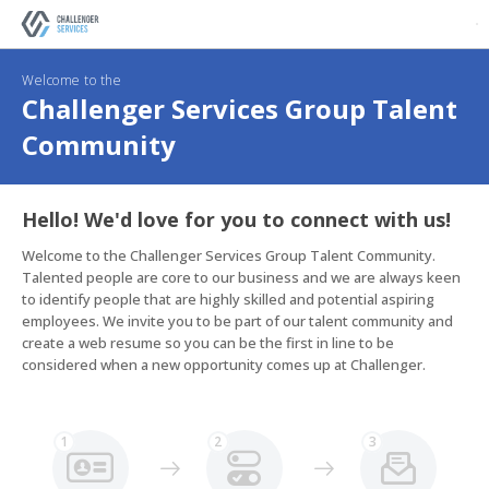
Welcome to the
Challenger Services Group Talent
Community
Hello! We'd love for you to connect with us!
Welcome to the Challenger Services Group Talent Community. 
Talented people are core to our business and we are always keen 
to identify people that are highly skilled and potential aspiring 
employees. We invite you to be part of our talent community and 
create a web resume so you can be the first in line to be 
considered when a new opportunity comes up at Challenger.
1
2
3