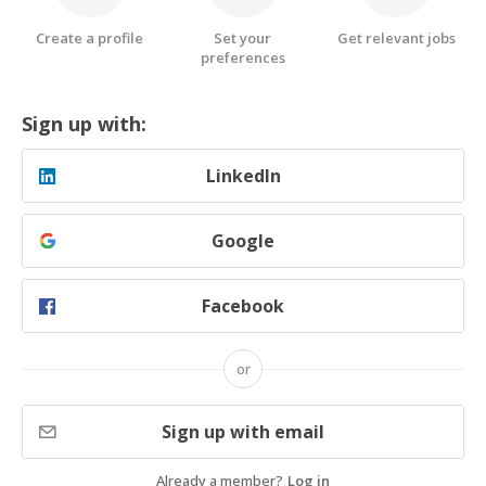
Create a profile
Set your
Get relevant jobs
preferences
Sign up with:
LinkedIn
Google
Facebook
or
Sign up with email
Already a member?
Log in