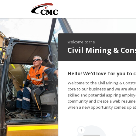
Welcome to the
Civil Mining & Co
Hello! We'd love for you to 
Welcome to the Civil Mining & Const
core to our business and we are alway
skilled and potential aspiring employe
community and create a web resume so
when a new opportunity comes up a
1