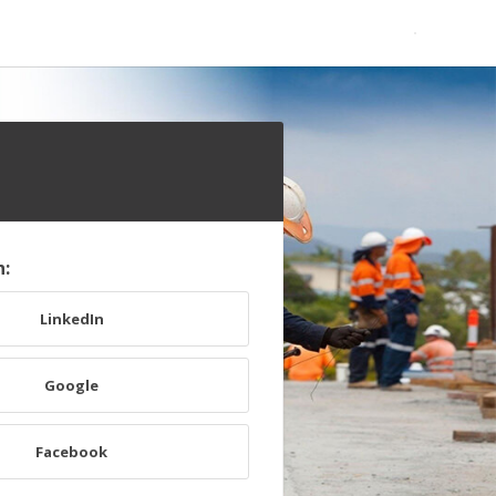
h:
LinkedIn
Google
Facebook