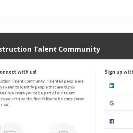
nstruction Talent Community
connect with us!
Sign up wit
ruction Talent Community. Talented people are 
s keen to identify people that are highly 
es. We invite you to be part of our talent 
 you can be the first in line to be considered 
t CMC.
2
3