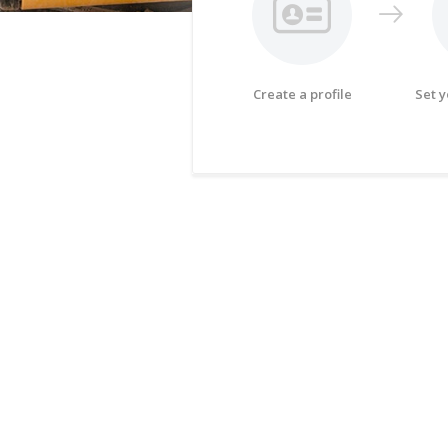
Create a profile
Set 