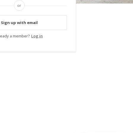
or
Sign up with email
ready a member?
Log in