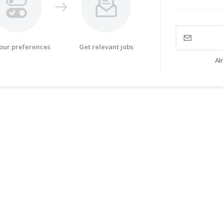
your preferences
Get relevant jobs
Al