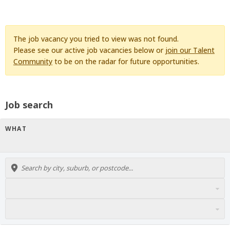
The job vacancy you tried to view was not found.
Please see our active job vacancies below or
join our Talent
Community
to be on the radar for future opportunities.
Job search
WHAT