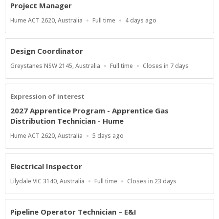
Project Manager
Location
Work
Published
Hume ACT 2620, Australia
Full time
4 days ago
Type
At:
Design Coordinator
Location
Work
Applications
Greystanes NSW 2145, Australia
Full time
Closes in 7 days
Type
Close
At
Expression of interest
2027 Apprentice Program - Apprentice Gas
Distribution Technician - Hume
Location
Published
Hume ACT 2620, Australia
5 days ago
At:
Electrical Inspector
Location
Work
Applications
Lilydale VIC 3140, Australia
Full time
Closes in 23 days
Type
Close
At
Pipeline Operator Technician – E&I