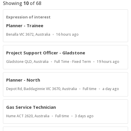
Showing
10
of
68
Expression of interest
Planner - Trainee
Location
Published
Benalla VIC 3672, Australia
16 hours ago
At:
Project Support Officer - Gladstone
Location
Work
Published
Gladstone QLD, Australia
Full Time - Fixed Term
19 hours ago
Type
At:
Planner - North
Location
Work
Published
Depot Rd, Baddaginnie VIC 3670, Australia
Full time
a day ago
Type
At:
Gas Service Technician
Location
Work
Published
Hume ACT 2620, Australia
Full time
3 days ago
Type
At: