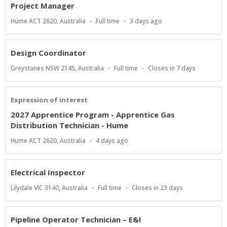
Project Manager
Location
Work
Published
Hume ACT 2620, Australia
Full time
3 days ago
Type
At:
Design Coordinator
Location
Work
Applications
Greystanes NSW 2145, Australia
Full time
Closes in 7 days
Type
Close
At
Expression of interest
2027 Apprentice Program - Apprentice Gas
Distribution Technician - Hume
Location
Published
Hume ACT 2620, Australia
4 days ago
At:
Electrical Inspector
Location
Work
Applications
Lilydale VIC 3140, Australia
Full time
Closes in 23 days
Type
Close
At
Pipeline Operator Technician – E&I