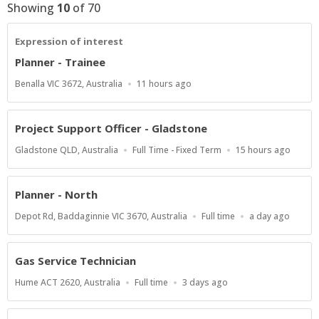
Showing
10
of
70
Expression of interest
Planner - Trainee
Location
Published
Benalla VIC 3672, Australia
11 hours ago
At:
Project Support Officer - Gladstone
Location
Work
Published
Gladstone QLD, Australia
Full Time - Fixed Term
15 hours ago
Type
At:
Planner - North
Location
Work
Published
Depot Rd, Baddaginnie VIC 3670, Australia
Full time
a day ago
Type
At:
Gas Service Technician
Location
Work
Published
Hume ACT 2620, Australia
Full time
3 days ago
Type
At: