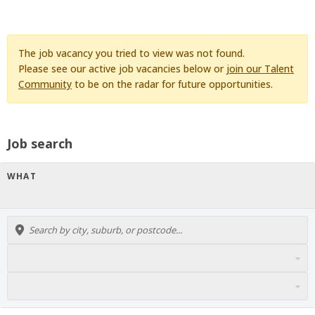
The job vacancy you tried to view was not found.
Please see our active job vacancies below or
join our Talent
Community
to be on the radar for future opportunities.
Job search
WHAT