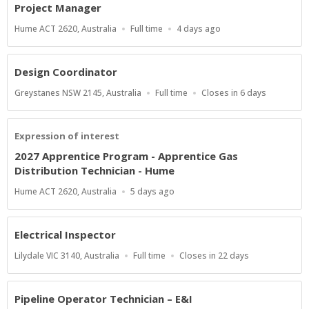
Project Manager
Location
Work
Published
Hume ACT 2620, Australia
Full time
4 days ago
Type
At:
Design Coordinator
Location
Work
Applications
Greystanes NSW 2145, Australia
Full time
Closes in 6 days
Type
Close
At
Expression of interest
2027 Apprentice Program - Apprentice Gas
Distribution Technician - Hume
Location
Published
Hume ACT 2620, Australia
5 days ago
At:
Electrical Inspector
Location
Work
Applications
Lilydale VIC 3140, Australia
Full time
Closes in 22 days
Type
Close
At
Pipeline Operator Technician – E&I