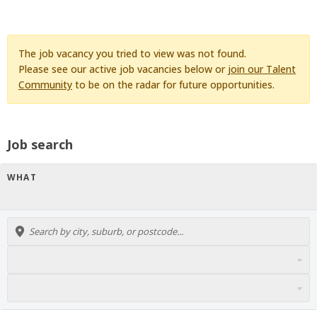
The job vacancy you tried to view was not found.
Please see our active job vacancies below or
join our Talent
Community
to be on the radar for future opportunities.
Job search
WHAT