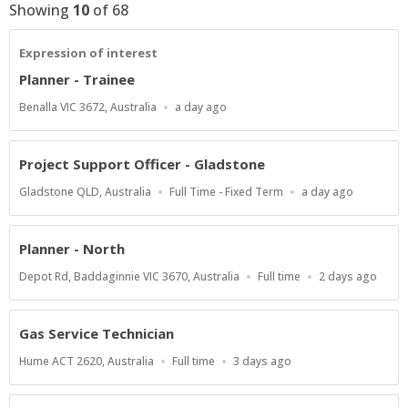
Showing
10
of
68
Expression of interest
Planner - Trainee
Location
Published
Benalla VIC 3672, Australia
a day ago
At:
Project Support Officer - Gladstone
Location
Work
Published
Gladstone QLD, Australia
Full Time - Fixed Term
a day ago
Type
At:
Planner - North
Location
Work
Published
Depot Rd, Baddaginnie VIC 3670, Australia
Full time
2 days ago
Type
At:
Gas Service Technician
Location
Work
Published
Hume ACT 2620, Australia
Full time
3 days ago
Type
At: