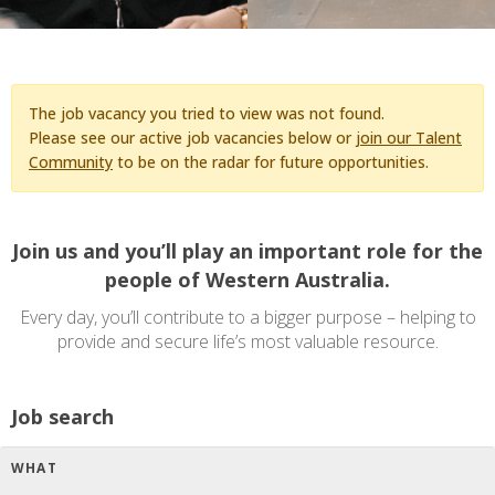
The job vacancy you tried to view was not found.
Please see our active job vacancies below or
join our Talent
Community
to be on the radar for future opportunities.
Join us and you’ll play an important role for the
people of Western Australia.
Every day, you’ll contribute to a bigger purpose – helping to
provide and secure life’s most valuable resource.
Job search
WHAT