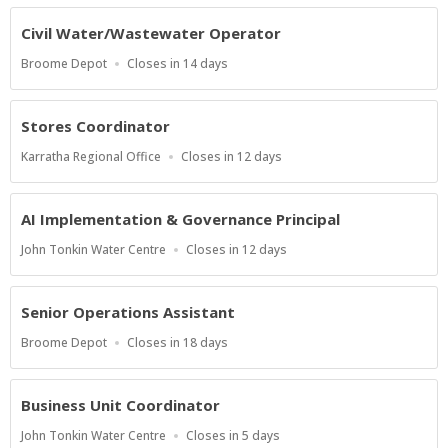
At
Civil Water/Wastewater Operator
Location
Applications
Broome Depot
Closes in 14 days
Close
At
Stores Coordinator
Location
Applications
Karratha Regional Office
Closes in 12 days
Close
At
AI Implementation & Governance Principal
Location
Applications
John Tonkin Water Centre
Closes in 12 days
Close
At
Senior Operations Assistant
Location
Applications
Broome Depot
Closes in 18 days
Close
At
Business Unit Coordinator
Location
Applications
John Tonkin Water Centre
Closes in 5 days