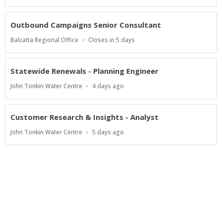
Close
At
Outbound Campaigns Senior Consultant
Location
Applications
Balcatta Regional Office
Closes in 5 days
Close
At
Statewide Renewals - Planning Engineer
Location
Published
John Tonkin Water Centre
4 days ago
At:
Customer Research & Insights - Analyst
Location
Published
John Tonkin Water Centre
5 days ago
At:
Show more jobs