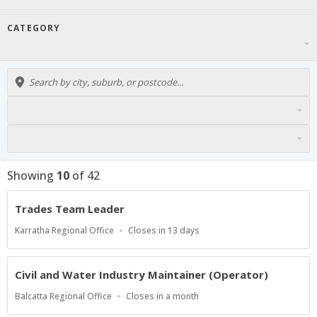
CATEGORY
Showing
10
of
42
Trades Team Leader
Location
Applications
Karratha Regional Office
Closes in 13 days
Close
At
Civil and Water Industry Maintainer (Operator)
Location
Applications
Balcatta Regional Office
Closes in a month
Close