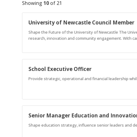
Showing
10
of
21
University of Newcastle Council Member
Shape the Future of the University of Newcastle The Univer
research, innovation and community engagement. With cam
School Executive Officer
Provide strategic, operational and financial leadership wh
Senior Manager Education and Innovatio
Shape education strategy, influence senior leaders and deli