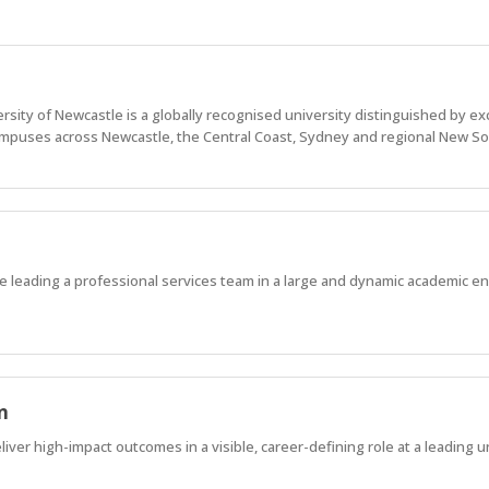
sity of Newcastle is a globally recognised university distinguished by ex
puses across Newcastle, the Central Coast, Sydney and regional New So
ile leading a professional services team in a large and dynamic academic e
n
ver high-impact outcomes in a visible, career-defining role at a leading un