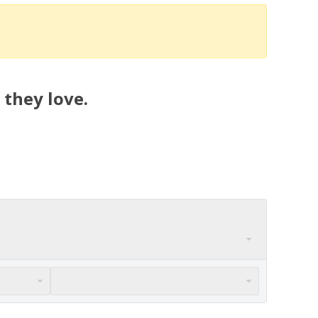
 they love.