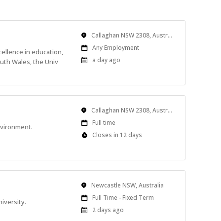
Location
Callaghan NSW 2308, Australia
Work
Any Employment
cellence in education,
Type
Published
a day ago
uth Wales, the Univ
At:
Location
Callaghan NSW 2308, Australia
Work
Full time
nvironment.
Type
Applications
Closes in 12 days
Close
At
Location
Newcastle NSW, Australia
Work
Full Time - Fixed Term
iversity.
Type
Published
2 days ago
At: