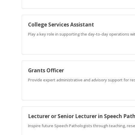
College Services Assistant
Play a key role in supporting the day-to-day operations wit
Grants Officer
Provide expert administrative and advisory support for res
Lecturer or Senior Lecturer in Speech Pat
Inspire future Speech Pathologists through teaching, res