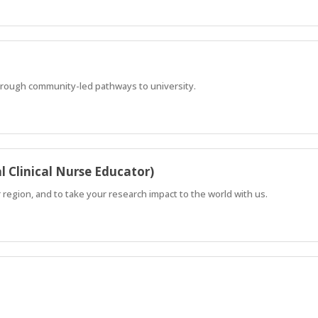
hrough community-led pathways to university.
l Clinical Nurse Educator)
r region, and to take your research impact to the world with us.
hrough community-led pathways to university.