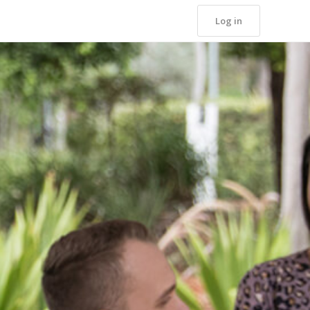
Log in