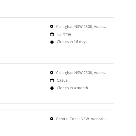
Close
At
Location
Callaghan NSW 2308, Australia
Work
Full time
Type
Applications
Closes in 16 days
Close
At
Location
Callaghan NSW 2308, Australia
Work
Casual
Type
Applications
Closes in a month
Close
At
Location
Central Coast NSW, Australia
Work
Full time
Type
Applications
Closes in 11 days