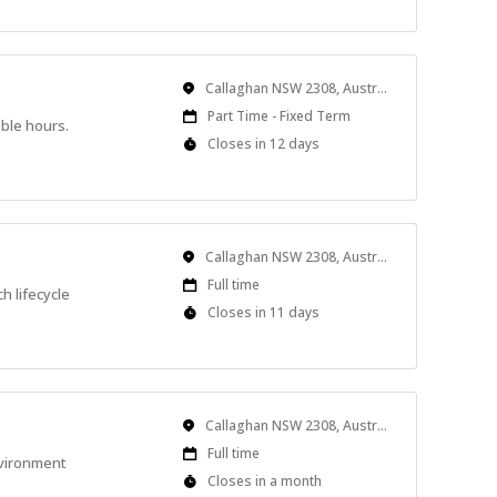
Location
Callaghan NSW 2308, Australia
Work
Part Time - Fixed Term
ible hours.
Type
Applications
Closes in 12 days
Close
At
Location
Callaghan NSW 2308, Australia
Work
Full time
h lifecycle
Type
Applications
Closes in 11 days
Close
At
Location
Callaghan NSW 2308, Australia
Work
Full time
nvironment
Type
Applications
Closes in a month