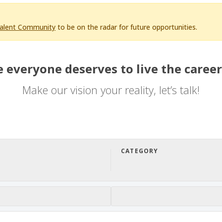
Talent Community
to be on the radar for future opportunities.
 everyone deserves to live the career
Make our vision your reality, let’s talk!
CATEGORY