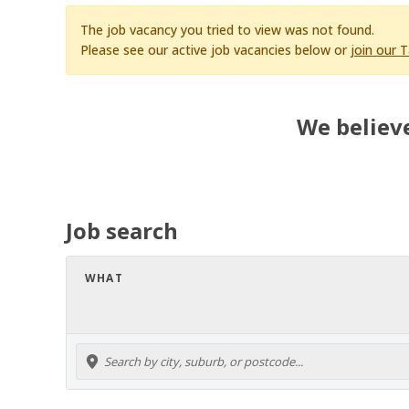
The job vacancy you tried to view was not found.
Please see our active job vacancies below or
join our 
We believe
Job search
WHAT