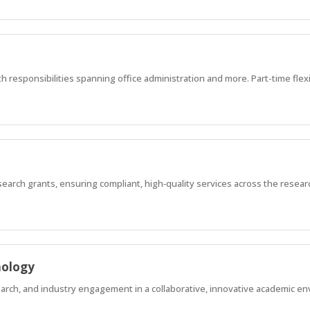
h responsibilities spanning office administration and more. Part-time flex
earch grants, ensuring compliant, high‑quality services across the researc
hology
earch, and industry engagement in a collaborative, innovative academic e