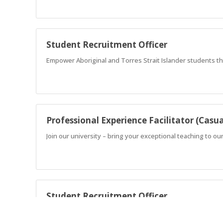
Student Recruitment Officer
Empower Aboriginal and Torres Strait Islander students t
Professional Experience Facilitator (Casua
Join our university – bring your exceptional teaching to ou
Student Recruitment Officer
Empower Aboriginal and Torres Strait Islander students t