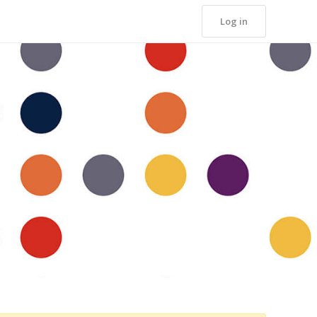
Log in