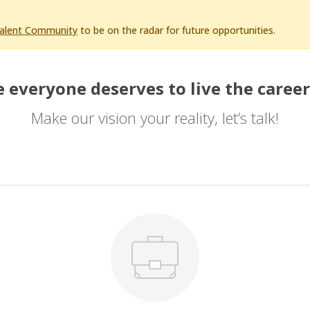
Talent Community
to be on the radar for future opportunities.
 everyone deserves to live the career
Make our vision your reality, let’s talk!