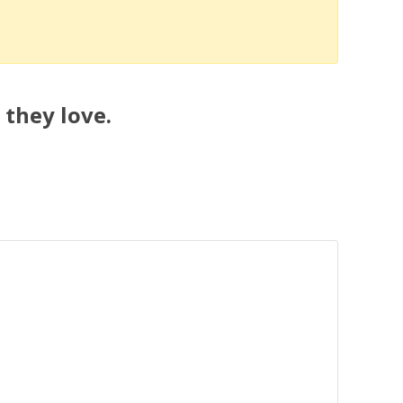
 they love.