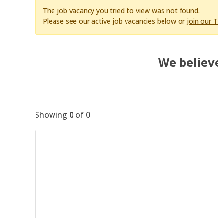
The job vacancy you tried to view was not found.
Please see our active job vacancies below or
join our 
We believe
Showing
0
of
0