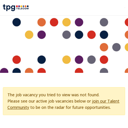
The job vacancy you tried to view was not found.
Please see our active job vacancies below or
join our Talent
Community
to be on the radar for future opportunities.