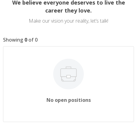
We believe everyone deserves to live the
career they love.
Make our vision your reality, let’s talk!
Showing
0
of
0
No open positions