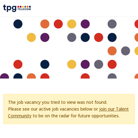
The job vacancy you tried to view was not found.
Please see our active job vacancies below or
join our Talent
Community
to be on the radar for future opportunities.