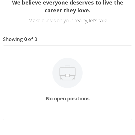
We believe everyone deserves to live the
career they love.
Make our vision your reality, let’s talk!
Showing
0
of
0
No open positions