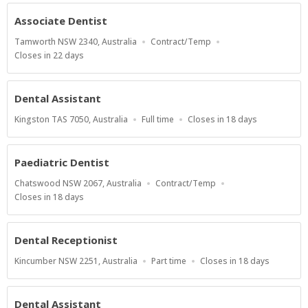
At
Associate Dentist
Location
Work
Tamworth NSW 2340, Australia
Contract/Temp
Type
Applications
Closes in 22 days
Close
At
Dental Assistant
Location
Work
Applications
Kingston TAS 7050, Australia
Full time
Closes in 18 days
Type
Close
At
Paediatric Dentist
Location
Work
Chatswood NSW 2067, Australia
Contract/Temp
Type
Applications
Closes in 18 days
Close
At
Dental Receptionist
Location
Work
Applications
Kincumber NSW 2251, Australia
Part time
Closes in 18 days
Type
Close
At
Dental Assistant