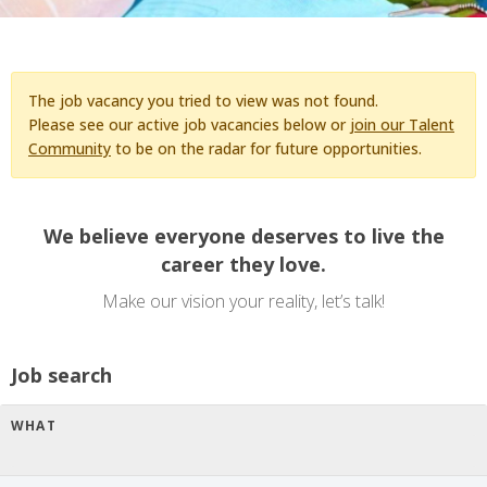
The job vacancy you tried to view was not found.
Please see our active job vacancies below or
join our Talent
Community
to be on the radar for future opportunities.
We believe everyone deserves to live the
career they love.
Make our vision your reality, let’s talk!
Job search
WHAT