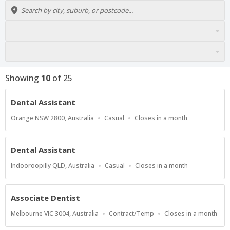
Showing
10
of
25
Dental Assistant
Location
Work
Applications
Orange NSW 2800, Australia
Casual
Closes in a month
Type
Close
At
Dental Assistant
Location
Work
Applications
Indooroopilly QLD, Australia
Casual
Closes in a month
Type
Close
At
Associate Dentist
Location
Work
Applications
Melbourne VIC 3004, Australia
Contract/Temp
Closes in a month
Type
Close