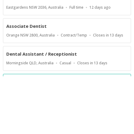
Location
Work
Published
Eastgardens NSW 2036, Australia
Full time
12 days ago
Type
At:
Associate Dentist
Location
Work
Applications
Orange NSW 2800, Australia
Contract/Temp
Closes in 13 days
Type
Close
At
Dental Assistant / Receptionist
Location
Work
Applications
Morningside QLD, Australia
Casual
Closes in 13 days
Type
Close
At
Show more jobs
Powered by
Privacy Policy
Terms of Service